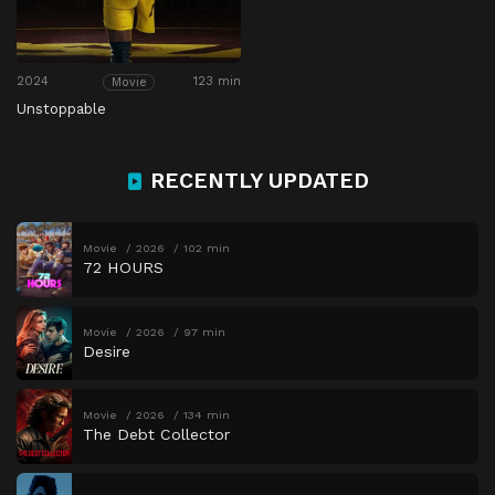
2024
123 min
Movie
Unstoppable
RECENTLY UPDATED
Movie
2026
102 min
72 HOURS
Movie
2026
97 min
Desire
Movie
2026
134 min
The Debt Collector