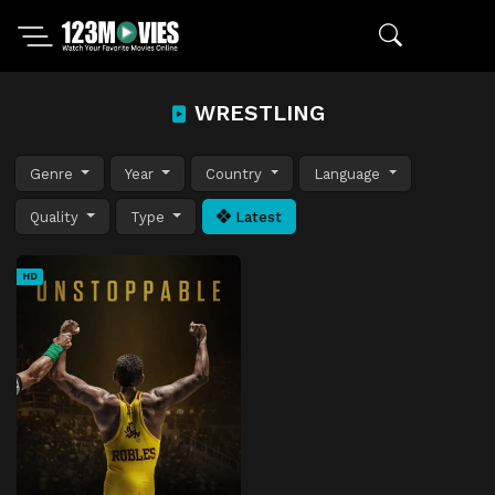
WRESTLING
Genre
Year
Country
Language
Quality
Type
Latest
HD