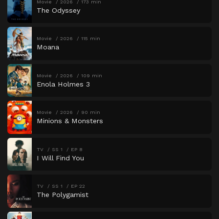
Movie
2026
173 min
The Odyssey
Movie
2026
115 min
Moana
Movie
2026
109 min
Enola Holmes 3
Movie
2026
90 min
Minions & Monsters
TV
SS 1
EP 8
I Will Find You
TV
SS 1
EP 22
The Polygamist