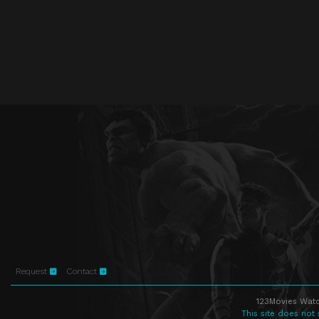
Request
Contact
123Movies Watc
This site does not 