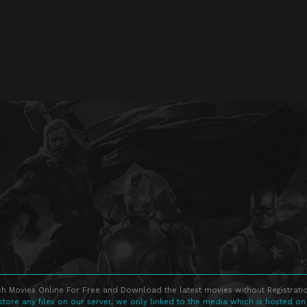
h Movies Online For Free and Download the latest movies without Registratio
store any files on our server, we only linked to the media which is hosted on