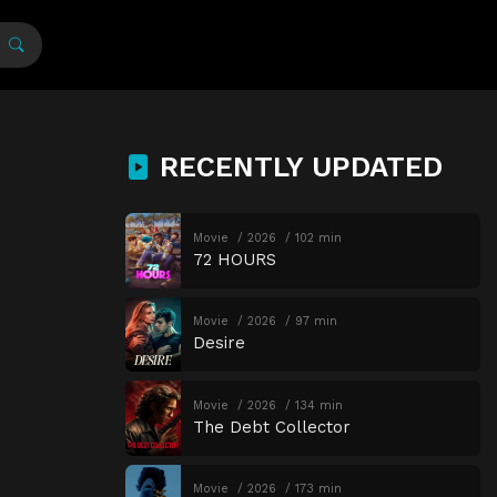
RECENTLY UPDATED
Movie
2026
102 min
72 HOURS
Movie
2026
97 min
Desire
Movie
2026
134 min
The Debt Collector
Movie
2026
173 min