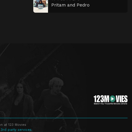
Pritam and Pedro
n at 123 Movies
 3rd party services.