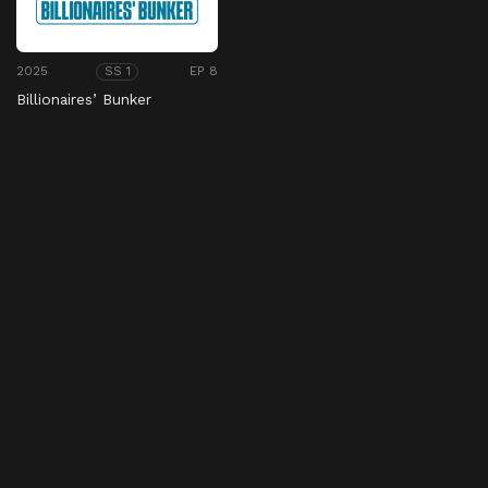
2025
EP 8
SS 1
Billionaires’ Bunker