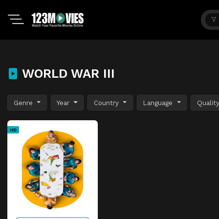
WORLD WAR III
Genre
Year
Country
Language
Qualit
HD