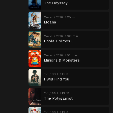
The Odyssey
Movie
2026
115 min
Moana
Movie
2026
109 min
Enola Holmes 3
Movie
2026
90 min
Minions & Monsters
TV
SS 1
EP 8
I Will Find You
TV
SS 1
EP 22
The Polygamist
TV
SS 1
EP 6