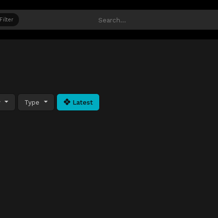
Filter
y
Type
Latest