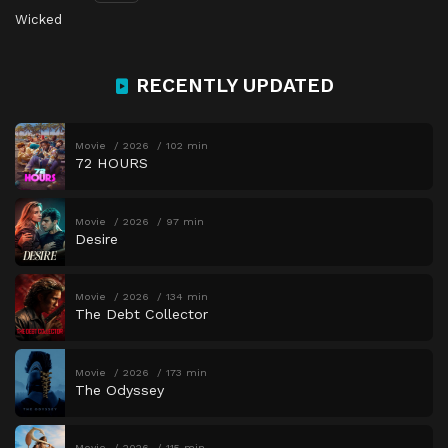
Wicked
RECENTLY UPDATED
Movie
2026
102 min
72 HOURS
Movie
2026
97 min
Desire
Movie
2026
134 min
The Debt Collector
Movie
2026
173 min
The Odyssey
Movie
2026
115 min