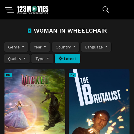
WOMAN IN WHEELCHAIR
Genre
Year
Country
Language
Quality
Type
Latest
HD
HD