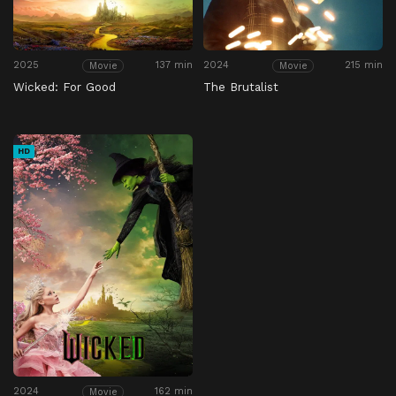
2025
137 min
2024
215 min
Movie
Movie
Wicked: For Good
The Brutalist
HD
2024
162 min
Movie