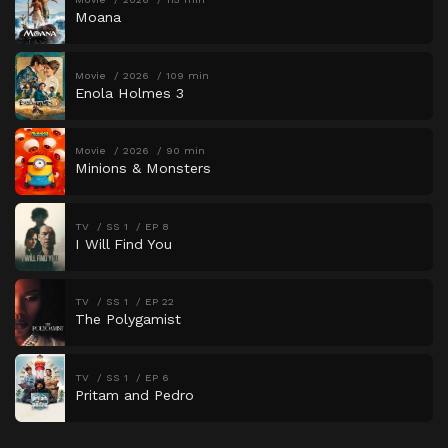
Moana
Movie
2026
109 min
Enola Holmes 3
Movie
2026
90 min
Minions & Monsters
TV
SS 1
EP 8
I Will Find You
TV
SS 1
EP 22
The Polygamist
TV
SS 1
EP 6
Pritam and Pedro