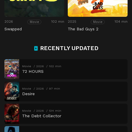
2026
102 min
2025
104 min
Movie
Movie
Swapped
The Bad Guys 2
RECENTLY UPDATED
Movie
2026
102 min
72 HOURS
Movie
2026
97 min
Desire
Movie
2026
134 min
The Debt Collector