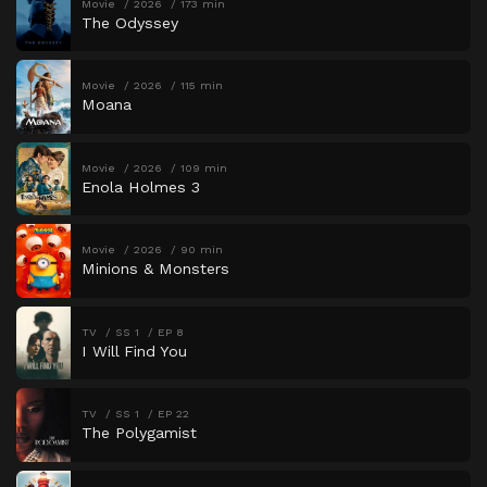
Movie
2026
173 min
The Odyssey
Movie
2026
115 min
Moana
Movie
2026
109 min
Enola Holmes 3
Movie
2026
90 min
Minions & Monsters
TV
SS 1
EP 8
I Will Find You
TV
SS 1
EP 22
The Polygamist