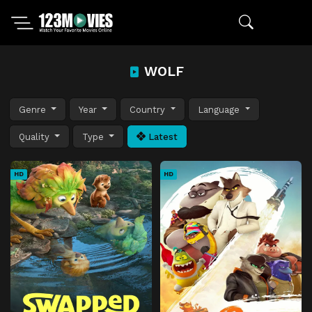
WOLF
Genre
Year
Country
Language
Quality
Type
Latest
HD
HD