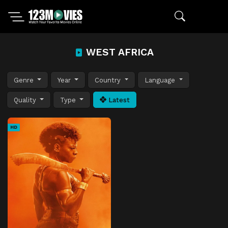
WEST AFRICA
Genre
Year
Country
Language
Quality
Type
Latest
HD