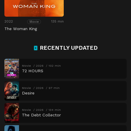
2022
135 min
Movie
The Woman King
RECENTLY UPDATED
Movie
2026
102 min
72 HOURS
Movie
2026
97 min
Desire
Movie
2026
134 min
The Debt Collector