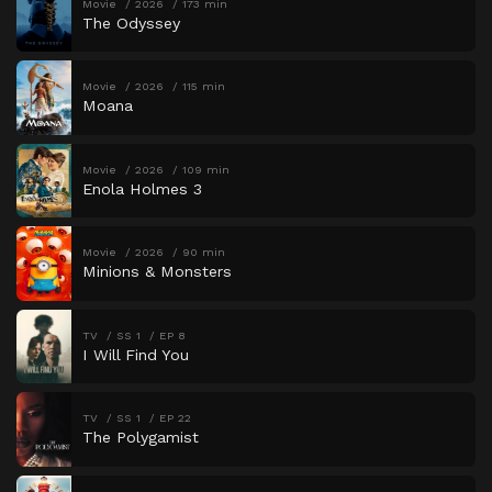
Movie
2026
173 min
The Odyssey
Movie
2026
115 min
Moana
Movie
2026
109 min
Enola Holmes 3
Movie
2026
90 min
Minions & Monsters
TV
SS 1
EP 8
I Will Find You
TV
SS 1
EP 22
The Polygamist