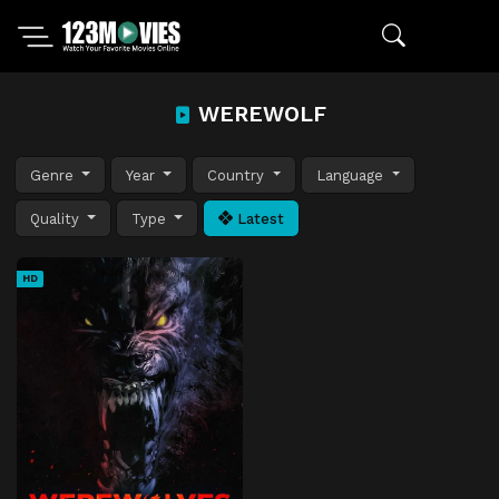
WEREWOLF
Genre
Year
Country
Language
Quality
Type
Latest
HD