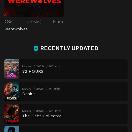
2024
94 min
Movie
Werewolves
RECENTLY UPDATED
Movie
2026
102 min
72 HOURS
Movie
2026
97 min
Desire
Movie
2026
134 min
The Debt Collector