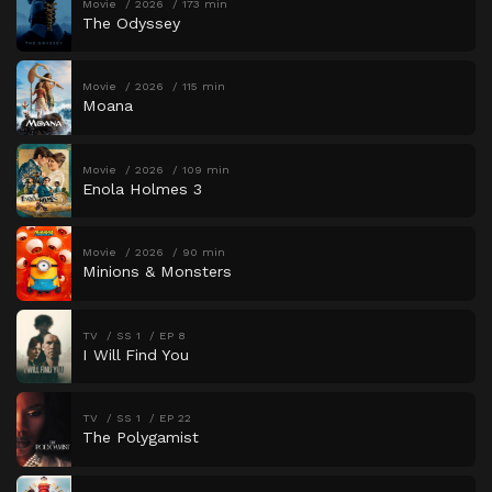
Movie
2026
173 min
The Odyssey
Movie
2026
115 min
Moana
Movie
2026
109 min
Enola Holmes 3
Movie
2026
90 min
Minions & Monsters
TV
SS 1
EP 8
I Will Find You
TV
SS 1
EP 22
The Polygamist