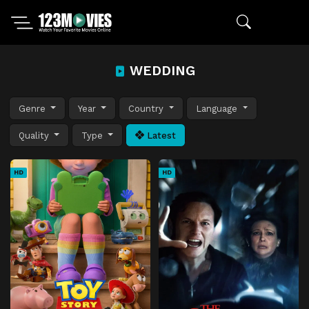
WEDDING
Genre
Year
Country
Language
Quality
Type
Latest
HD
HD