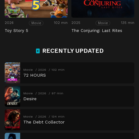
2026
102 min
2025
135 min
Movie
Movie
Toy Story 5
The Conjuring: Last Rites
RECENTLY UPDATED
Movie
2026
102 min
72 HOURS
Movie
2026
97 min
Desire
Movie
2026
134 min
The Debt Collector