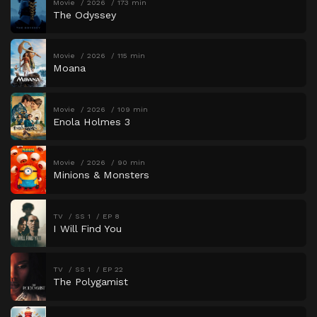
Movie
2026
173 min
The Odyssey
Movie
2026
115 min
Moana
Movie
2026
109 min
Enola Holmes 3
Movie
2026
90 min
Minions & Monsters
TV
SS 1
EP 8
I Will Find You
TV
SS 1
EP 22
The Polygamist