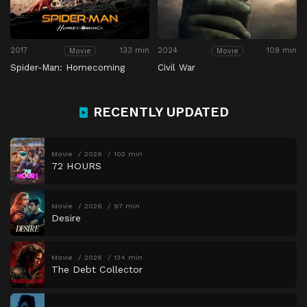
2017
133 min
2024
109 min
Movie
Movie
Spider-Man: Homecoming
Civil War
RECENTLY UPDATED
Movie
2026
102 min
72 HOURS
Movie
2026
97 min
Desire
Movie
2026
134 min
The Debt Collector