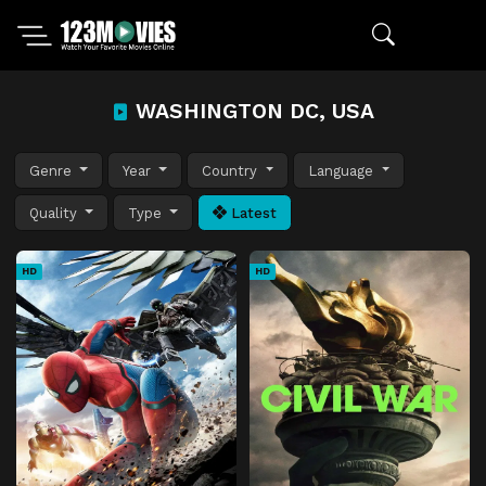
WASHINGTON DC, USA
Genre
Year
Country
Language
Quality
Type
Latest
HD
HD