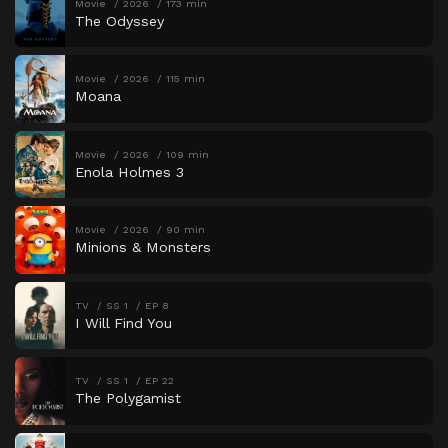
Movie
2026
173 min
The Odyssey
Movie
2026
115 min
Moana
Movie
2026
109 min
Enola Holmes 3
Movie
2026
90 min
Minions & Monsters
TV
SS 1
EP 8
I Will Find You
TV
SS 1
EP 22
The Polygamist