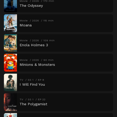
Movie
2026
173 min
The Odyssey
Movie
2026
115 min
Moana
Movie
2026
109 min
Enola Holmes 3
Movie
2026
90 min
Minions & Monsters
TV
SS 1
EP 8
I Will Find You
TV
SS 1
EP 22
The Polygamist