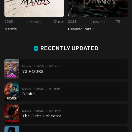
2025
113 min
2024
175 min
Movie
Movie
Mantis
Devara: Part 1
RECENTLY UPDATED
Movie
2026
102 min
72 HOURS
Movie
2026
97 min
Desire
Movie
2026
134 min
The Debt Collector