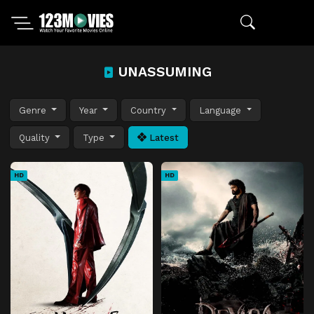
UNASSUMING
Genre
Year
Country
Language
Quality
Type
Latest
HD
HD