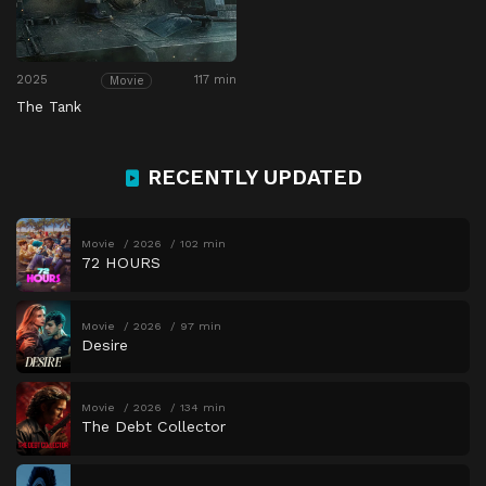
2025
117 min
Movie
The Tank
RECENTLY UPDATED
Movie
2026
102 min
72 HOURS
Movie
2026
97 min
Desire
Movie
2026
134 min
The Debt Collector