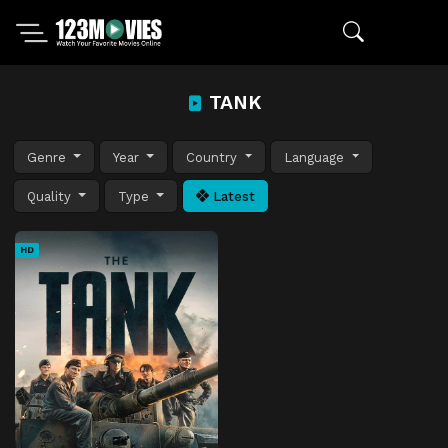
TANK
Genre
Year
Country
Language
Quality
Type
Latest
HD