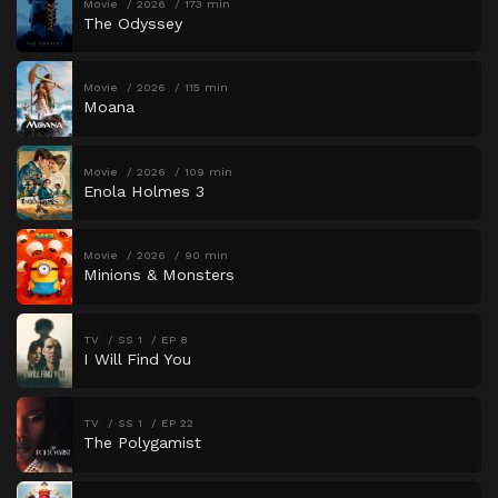
Movie
2026
173 min
The Odyssey
Movie
2026
115 min
Moana
Movie
2026
109 min
Enola Holmes 3
Movie
2026
90 min
Minions & Monsters
TV
SS 1
EP 8
I Will Find You
TV
SS 1
EP 22
The Polygamist