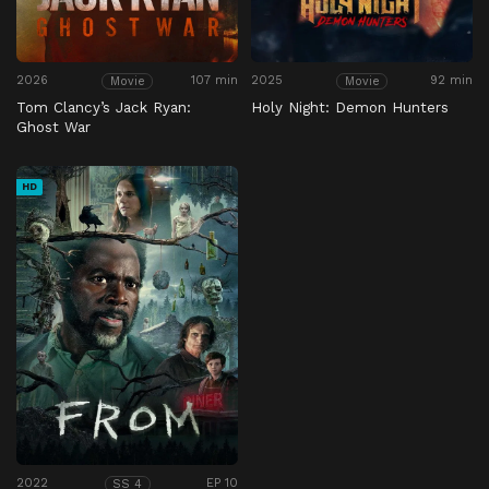
2026
107 min
2025
92 min
Movie
Movie
Tom Clancy’s Jack Ryan:
Holy Night: Demon Hunters
Ghost War
HD
2022
EP 10
SS 4