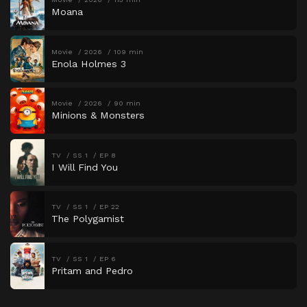
Moana
Movie
2026
109 min
Enola Holmes 3
Movie
2026
90 min
Minions & Monsters
TV
SS 1
EP 8
I Will Find You
TV
SS 1
EP 22
The Polygamist
TV
SS 1
EP 6
Pritam and Pedro