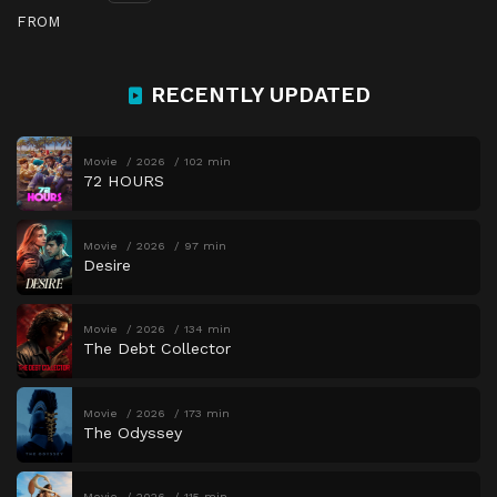
FROM
RECENTLY UPDATED
Movie
2026
102 min
72 HOURS
Movie
2026
97 min
Desire
Movie
2026
134 min
The Debt Collector
Movie
2026
173 min
The Odyssey
Movie
2026
115 min