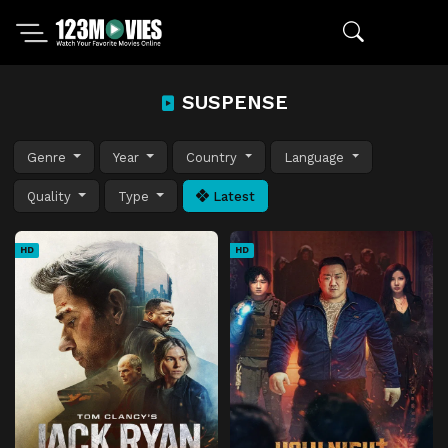
SUSPENSE
Genre
Year
Country
Language
Quality
Type
Latest
HD
HD