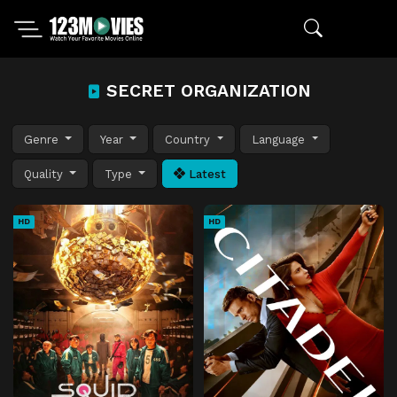
SECRET ORGANIZATION
Genre
Year
Country
Language
Quality
Type
Latest
HD
HD