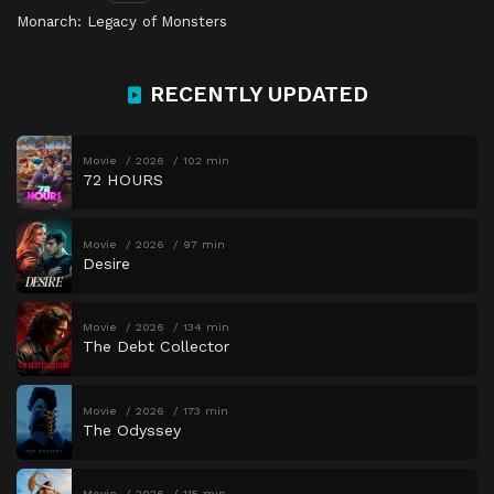
Monarch: Legacy of Monsters
RECENTLY UPDATED
Movie
2026
102 min
72 HOURS
Movie
2026
97 min
Desire
Movie
2026
134 min
The Debt Collector
Movie
2026
173 min
The Odyssey
Movie
2026
115 min