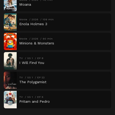
Moana
Movie
2026
109 min
Enola Holmes 3
Movie
2026
90 min
Minions & Monsters
TV
SS 1
EP 8
I Will Find You
TV
SS 1
EP 22
The Polygamist
TV
SS 1
EP 6
Pritam and Pedro