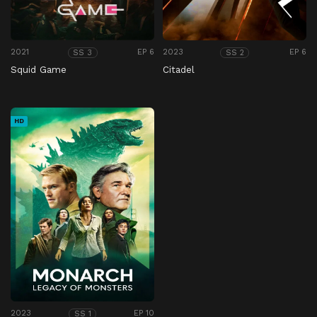
2021
EP 6
2023
EP 6
SS 3
SS 2
Squid Game
Citadel
HD
2023
EP 10
SS 1