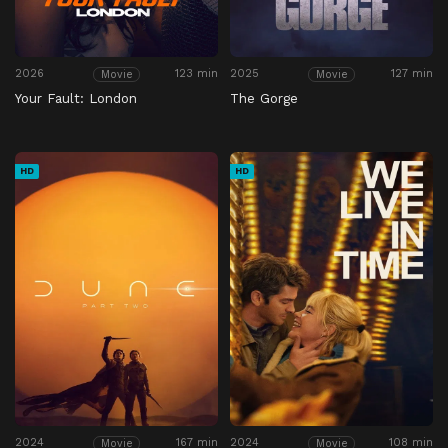
2026
123 min
2025
127 min
Movie
Movie
Your Fault: London
The Gorge
HD
HD
2024
167 min
2024
108 min
Movie
Movie