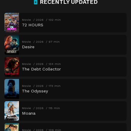
RECENTLY UPDATED
Movie
2026
102 min
72 HOURS
Movie
2026
97 min
Desire
Movie
2026
134 min
The Debt Collector
Movie
2026
173 min
The Odyssey
Movie
2026
115 min
Moana
Movie
2026
109 min