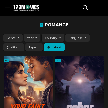
ROMANCE
Genre
Year
Country
Language
Quality
Type
Latest
HD
HD