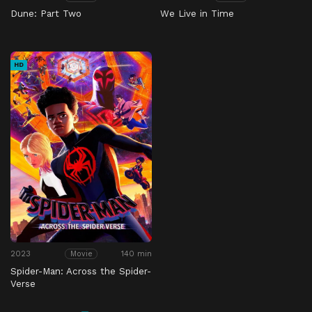
Dune: Part Two
We Live in Time
HD
2023
140 min
Movie
Spider-Man: Across the Spider-
Verse