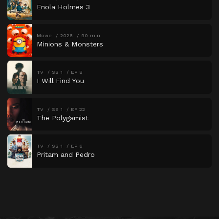
Enola Holmes 3
Movie
2026
90 min
Minions & Monsters
TV
SS 1
EP 8
I Will Find You
TV
SS 1
EP 22
The Polygamist
TV
SS 1
EP 6
Pritam and Pedro