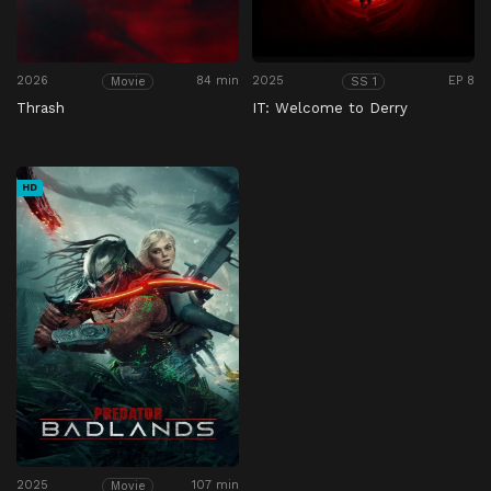
2026
84 min
2025
EP 8
Movie
SS 1
Thrash
IT: Welcome to Derry
HD
2025
107 min
Movie