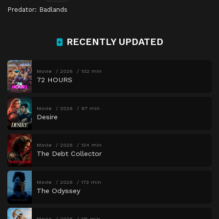
Predator: Badlands
RECENTLY UPDATED
Movie
2026
102 min
72 HOURS
Movie
2026
97 min
Desire
Movie
2026
134 min
The Debt Collector
Movie
2026
173 min
The Odyssey
Movie
2026
115 min