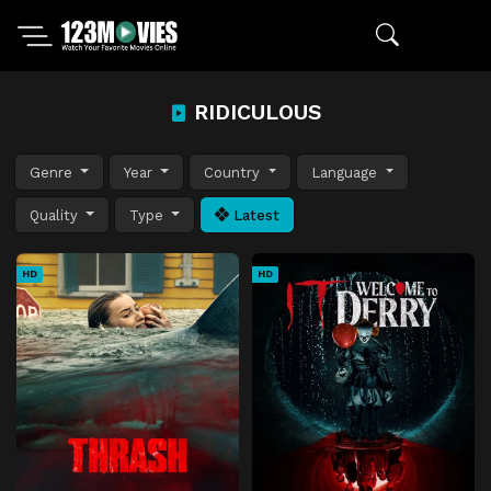
RIDICULOUS
Genre
Year
Country
Language
Quality
Type
Latest
HD
HD