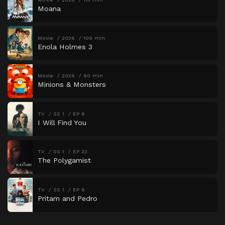
Moana
Movie
2026
109 min
Enola Holmes 3
Movie
2026
90 min
Minions & Monsters
TV
SS 1
EP 8
I Will Find You
TV
SS 1
EP 22
The Polygamist
TV
SS 1
EP 6
Pritam and Pedro