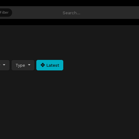
Filter
y
Type
Latest