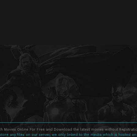
h Movies Online For Free and Download the latest movies without Registratio
store any files on our server, we only linked to the media which is hosted on