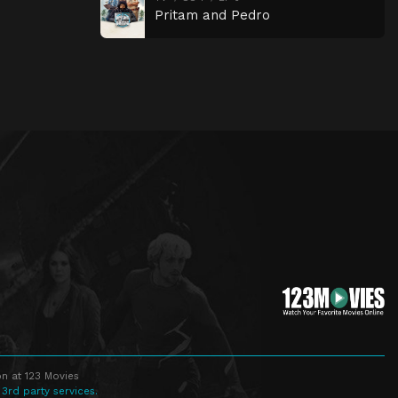
Pritam and Pedro
n at 123 Movies
 3rd party services.