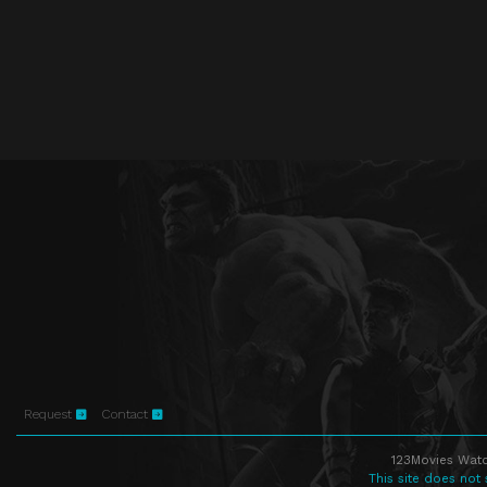
Request
Contact
123Movies Watc
This site does not 