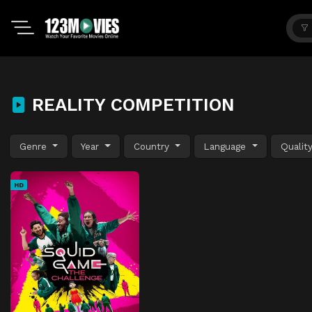
REALITY COMPETITION
Genre
Year
Country
Language
Qualit
HD