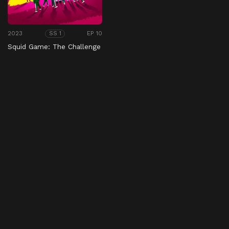
2023
EP 10
SS 1
Squid Game: The Challenge