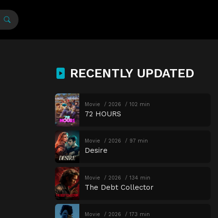
RECENTLY UPDATED
Movie
2026
102 min
72 HOURS
Movie
2026
97 min
Desire
Movie
2026
134 min
The Debt Collector
Movie
2026
173 min