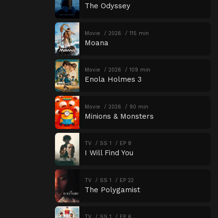
The Odyssey
Movie
2026
115 min
Moana
Movie
2026
109 min
Enola Holmes 3
Movie
2026
90 min
Minions & Monsters
TV
SS 1
EP 8
I Will Find You
TV
SS 1
EP 22
The Polygamist
TV
SS 1
EP 6