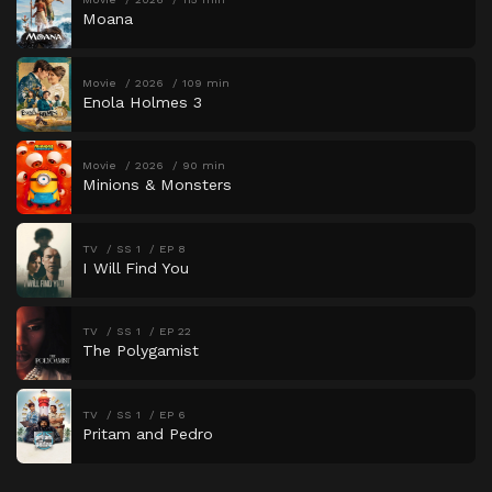
Moana
Movie
2026
109 min
Enola Holmes 3
Movie
2026
90 min
Minions & Monsters
TV
SS 1
EP 8
I Will Find You
TV
SS 1
EP 22
The Polygamist
TV
SS 1
EP 6
Pritam and Pedro