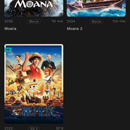
2026
115 min
2024
100 min
Movie
Movie
Moana
Moana 2
HD
2023
EP 8
SS 2