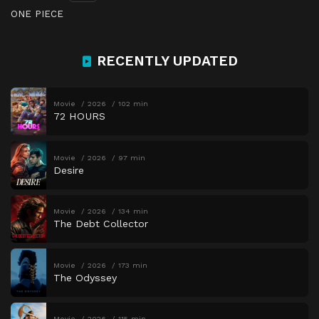
ONE PIECE
RECENTLY UPDATED
Movie
2026
102 min
72 HOURS
Movie
2026
97 min
Desire
Movie
2026
134 min
The Debt Collector
Movie
2026
173 min
The Odyssey
Movie
2026
115 min