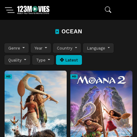
OCEAN
Genre
Year
Country
Language
Quality
Type
Latest
HD
HD