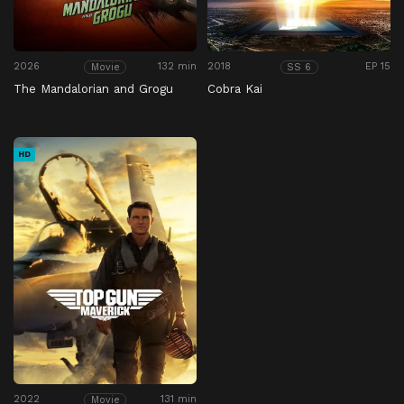
2026
132 min
2018
EP 15
Movie
SS 6
The Mandalorian and Grogu
Cobra Kai
HD
2022
131 min
Movie