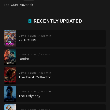
Top Gun: Maverick
RECENTLY UPDATED
Movie
2026
102 min
72 HOURS
Movie
2026
97 min
Desire
Movie
2026
134 min
The Debt Collector
Movie
2026
173 min
The Odyssey
Movie
2026
115 min