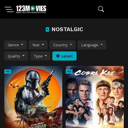
NOSTALGIC
Genre
Year
Country
Language
Quality
Type
Latest
HD
HD