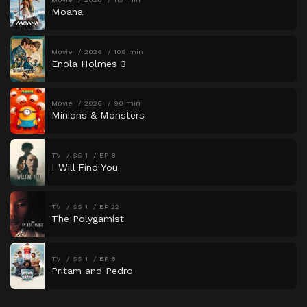
Moana
Movie
2026
109 min
Enola Holmes 3
Movie
2026
90 min
Minions & Monsters
TV
SS 1
EP 8
I Will Find You
TV
SS 1
EP 22
The Polygamist
TV
SS 1
EP 6
Pritam and Pedro