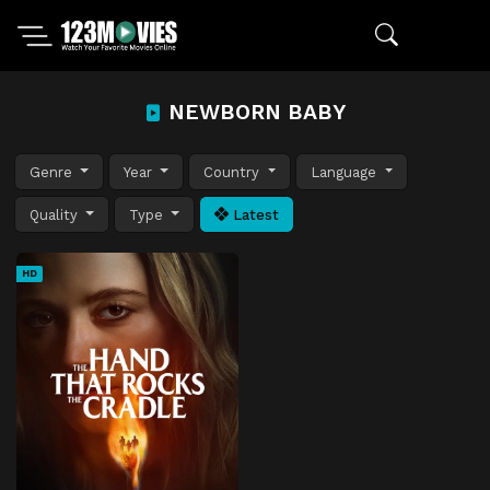
NEWBORN BABY
Genre
Year
Country
Language
Quality
Type
Latest
HD