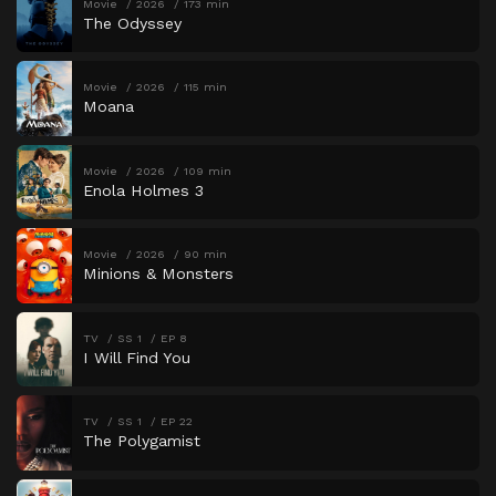
Movie
2026
173 min
The Odyssey
Movie
2026
115 min
Moana
Movie
2026
109 min
Enola Holmes 3
Movie
2026
90 min
Minions & Monsters
TV
SS 1
EP 8
I Will Find You
TV
SS 1
EP 22
The Polygamist