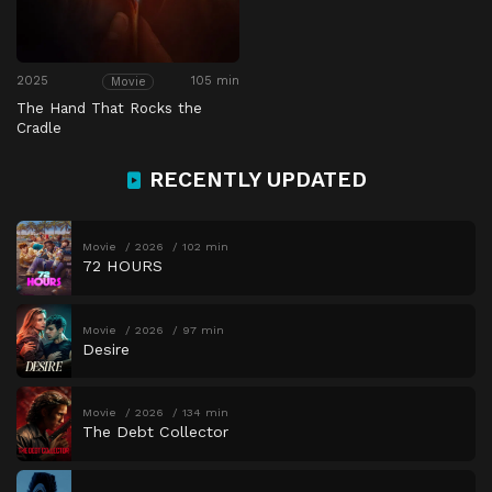
2025
105 min
Movie
The Hand That Rocks the
Cradle
RECENTLY UPDATED
Movie
2026
102 min
72 HOURS
Movie
2026
97 min
Desire
Movie
2026
134 min
The Debt Collector