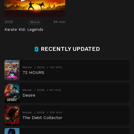
2025
94 min
Movie
Karate Kid: Legends
RECENTLY UPDATED
Movie
2026
102 min
72 HOURS
Movie
2026
97 min
Desire
Movie
2026
134 min
The Debt Collector