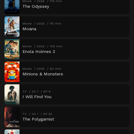
Movie
2026
173 min
The Odyssey
Movie
2026
115 min
Moana
Movie
2026
109 min
Enola Holmes 3
Movie
2026
90 min
Minions & Monsters
TV
SS 1
EP 8
I Will Find You
TV
SS 1
EP 22
The Polygamist