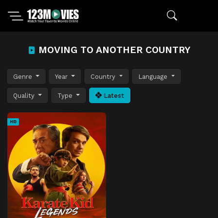
MOVING TO ANOTHER COUNTRY
Genre
Year
Country
Language
Quality
Type
Latest
HD