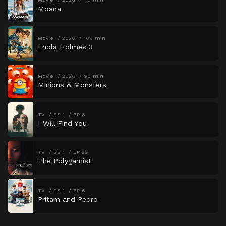
Moana
Movie
2026
109 min
Enola Holmes 3
Movie
2026
90 min
Minions & Monsters
TV
SS 1
EP 8
I Will Find You
TV
SS 1
EP 22
The Polygamist
TV
SS 1
EP 6
Pritam and Pedro