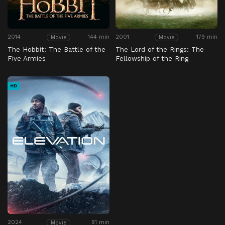
2014
144 min
2001
179 min
Movie
Movie
The Hobbit: The Battle of the
The Lord of the Rings: The
Five Armies
Fellowship of the Ring
HD
2024
91 min
Movie