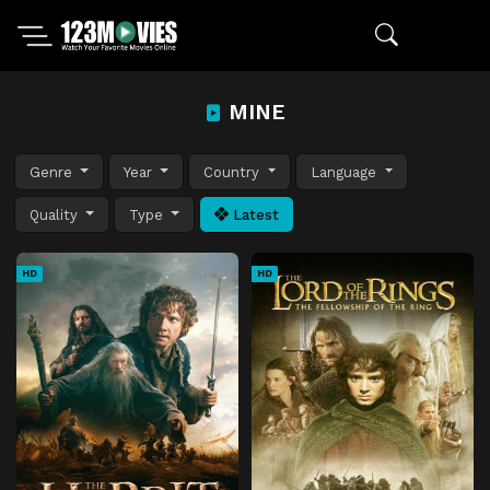
MINE
Genre
Year
Country
Language
Quality
Type
Latest
HD
HD