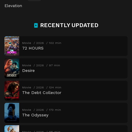
Elevation
RECENTLY UPDATED
Movie
2026
102 min
72 HOURS
Movie
2026
97 min
Desire
Movie
2026
134 min
The Debt Collector
Movie
2026
173 min
The Odyssey
Movie
2026
115 min