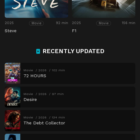
2025
92 min
2025
156 min
Movie
Movie
Steve
F1
RECENTLY UPDATED
Movie
2026
102 min
72 HOURS
Movie
2026
97 min
Desire
Movie
2026
134 min
The Debt Collector