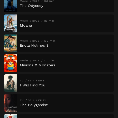
Movie
2026
173 min
The Odyssey
Movie
2026
115 min
Moana
Movie
2026
109 min
Enola Holmes 3
Movie
2026
90 min
Minions & Monsters
TV
SS 1
EP 8
I Will Find You
TV
SS 1
EP 22
The Polygamist