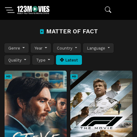
MATTER OF FACT
Genre
Year
Country
Language
Quality
Type
Latest
HD
HD