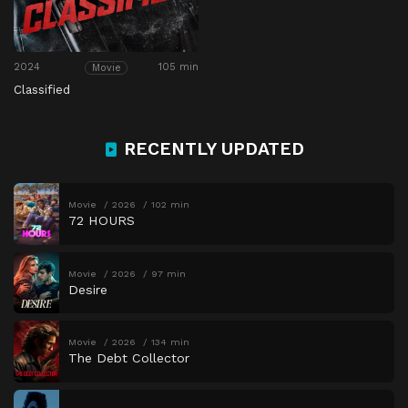
2024
105 min
Movie
Classified
RECENTLY UPDATED
Movie
2026
102 min
72 HOURS
Movie
2026
97 min
Desire
Movie
2026
134 min
The Debt Collector