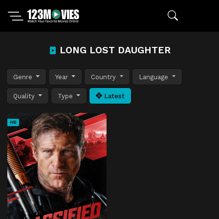
LONG LOST DAUGHTER
Genre
Year
Country
Language
Quality
Type
Latest
HD