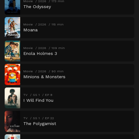
Movie
2026
173 min
The Odyssey
Movie
2026
115 min
Moana
Movie
2026
109 min
Enola Holmes 3
Movie
2026
90 min
Minions & Monsters
TV
SS 1
EP 8
I Will Find You
TV
SS 1
EP 22
The Polygamist