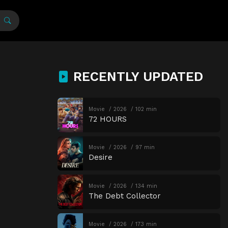
RECENTLY UPDATED
Movie
2026
102 min
72 HOURS
Movie
2026
97 min
Desire
Movie
2026
134 min
The Debt Collector
Movie
2026
173 min