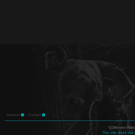
Request
Contact
123Movies Watc
This site does not 