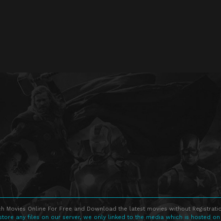
h Movies Online For Free and Download the latest movies without Registratio
store any files on our server, we only linked to the media which is hosted on