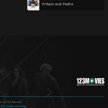
Pritam and Pedro
n at 123 Movies
 3rd party services.