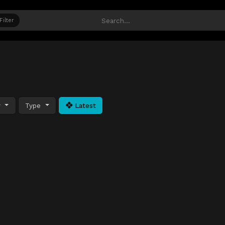
Filter
y
Type
Latest