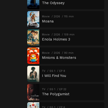
The Odyssey
Movie
2026
115 min
Moana
Movie
2026
109 min
Enola Holmes 3
Movie
2026
90 min
Minions & Monsters
TV
SS 1
EP 8
I Will Find You
TV
SS 1
EP 22
The Polygamist
TV
SS 1
EP 6