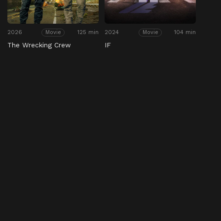
2026
125 min
2024
104 min
Movie
Movie
The Wrecking Crew
IF