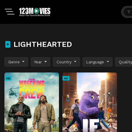
LIGHTHEARTED
Genre
Year
Country
Language
Qualit
HD
HD