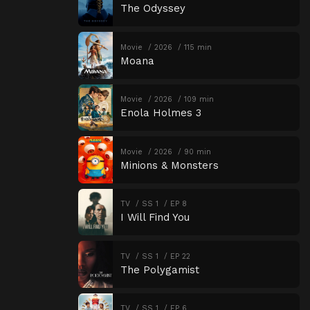
The Odyssey
Movie
2026
115 min
Moana
Movie
2026
109 min
Enola Holmes 3
Movie
2026
90 min
Minions & Monsters
TV
SS 1
EP 8
I Will Find You
TV
SS 1
EP 22
The Polygamist
TV
SS 1
EP 6