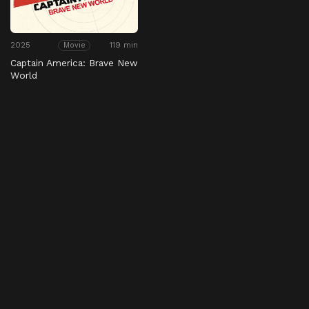
2025
119 min
Movie
Captain America: Brave New
World