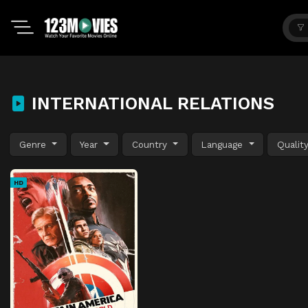
INTERNATIONAL RELATIONS
Genre
Year
Country
Language
Qualit
HD