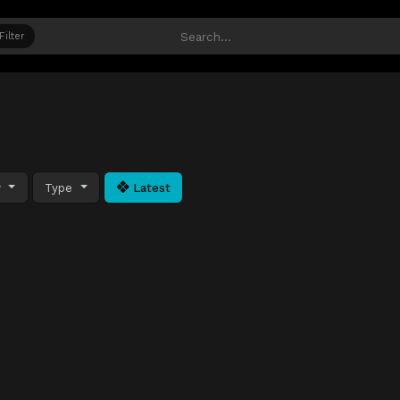
Filter
y
Type
Latest