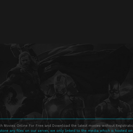
h Movies Online For Free and Download the latest movies without Registratio
store any files on our server, we only linked to the media which is hosted on