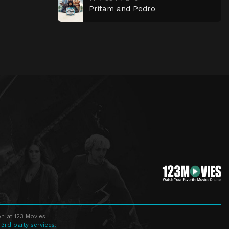
Pritam and Pedro
n at 123 Movies
 3rd party services.