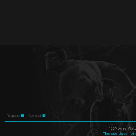
Request
Contact
123Movies Watc
This site does not 