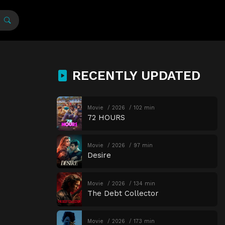
RECENTLY UPDATED
Movie
2026
102 min
72 HOURS
Movie
2026
97 min
Desire
Movie
2026
134 min
The Debt Collector
Movie
2026
173 min