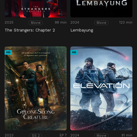
2025
98 min
2024
123 min
Movie
Movie
The Strangers: Chapter 2
Lembayung
HD
HD
2023
EP 7
2024
91 min
SS 2
Movie