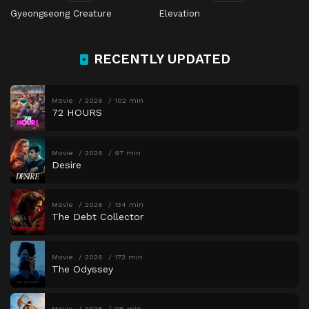
Gyeongseong Creature
Elevation
RECENTLY UPDATED
Movie
2026
102 min
72 HOURS
Movie
2026
97 min
Desire
Movie
2026
134 min
The Debt Collector
Movie
2026
173 min
The Odyssey
Movie
2026
115 min