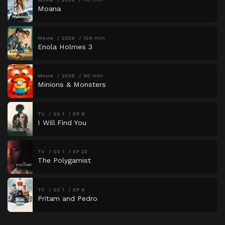
Moana
Movie
2026
109 min
Enola Holmes 3
Movie
2026
90 min
Minions & Monsters
TV
SS 1
EP 8
I Will Find You
TV
SS 1
EP 22
The Polygamist
TV
SS 1
EP 6
Pritam and Pedro