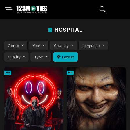
HOSPITAL
Genre
Year
Country
Language
Quality
Type
Latest
HD
HD