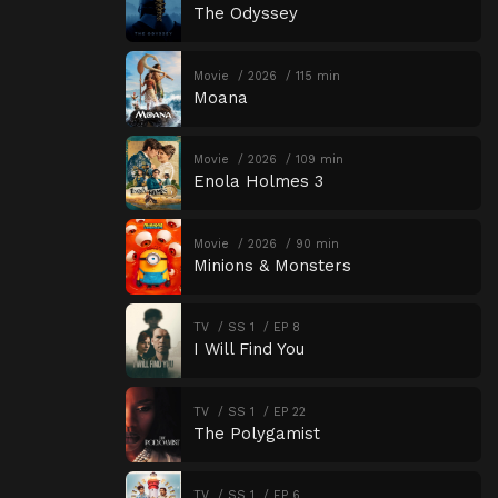
The Odyssey
Movie
2026
115 min
Moana
Movie
2026
109 min
Enola Holmes 3
Movie
2026
90 min
Minions & Monsters
TV
SS 1
EP 8
I Will Find You
TV
SS 1
EP 22
The Polygamist
TV
SS 1
EP 6