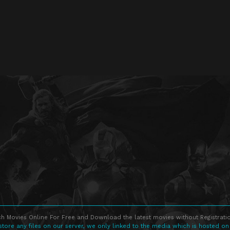
h Movies Online For Free and Download the latest movies without Registratio
store any files on our server, we only linked to the media which is hosted on