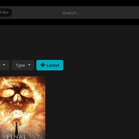
Filter
y
Type
Latest