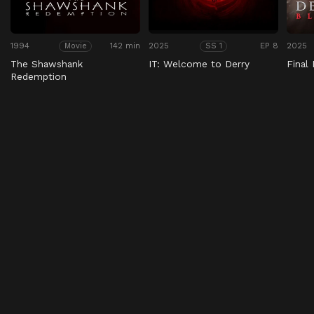
1994
142 min
2025
EP 8
2025
Movie
SS 1
The Shawshank
IT: Welcome to Derry
Final
Redemption