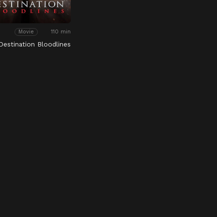
110 min
Movie
 Destination Bloodlines