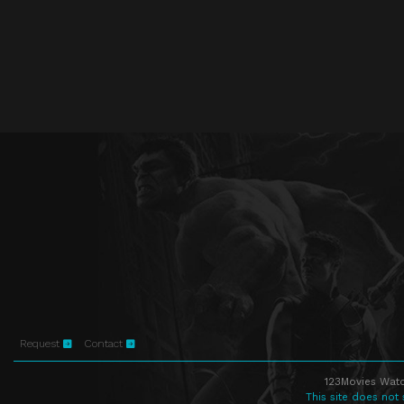
Request
Contact
123Movies Watc
This site does not 