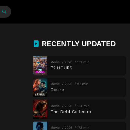
RECENTLY UPDATED
Movie
2026
102 min
72 HOURS
Movie
2026
97 min
Desire
Movie
2026
134 min
The Debt Collector
Movie
2026
173 min