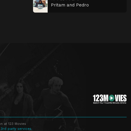
Pritam and Pedro
n at 123 Movies
 3rd party services.