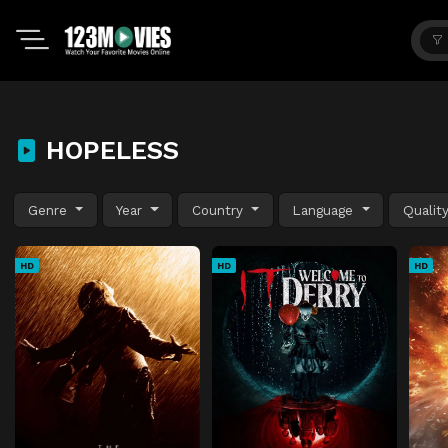
HOPELESS
Genre
Year
Country
Language
Qualit
HD
HD
HD