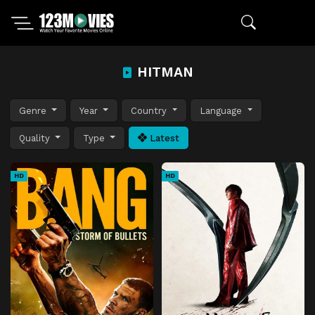
HITMAN
Genre
Year
Country
Language
Quality
Type
Latest
HD
HD