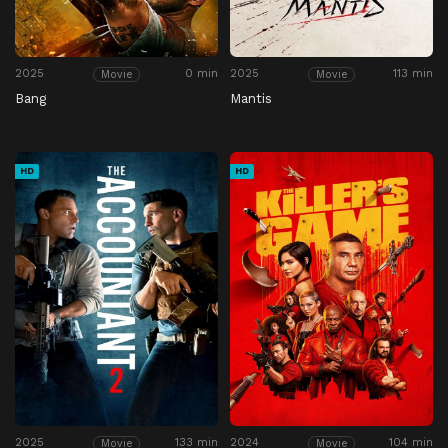
2025
0 min
2025
113 min
Movie
Movie
Bang
Mantis
HD
HD
2025
133 min
2024
104 min
Movie
Movie