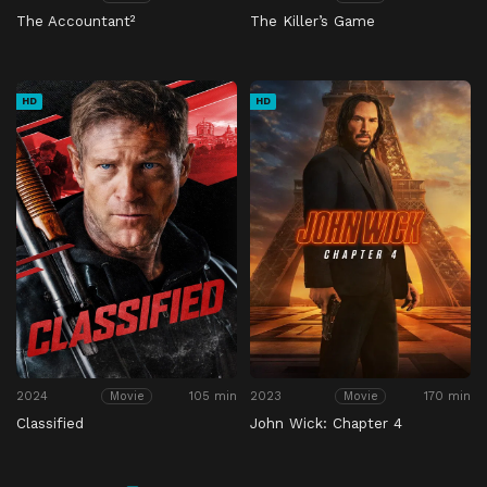
The Accountant²
The Killer’s Game
HD
HD
2024
105 min
2023
170 min
Movie
Movie
Classified
John Wick: Chapter 4