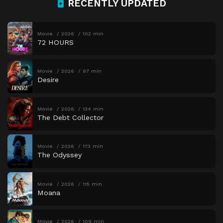
RECENTLY UPDATED
Movie
2026
102 min
72 HOURS
Movie
2026
97 min
Desire
Movie
2026
134 min
The Debt Collector
Movie
2026
173 min
The Odyssey
Movie
2026
115 min
Moana
Movie
2026
109 min