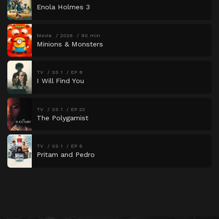
Enola Holmes 3
Movie
2026
90 min
Minions & Monsters
TV
SS 1
EP 8
I Will Find You
TV
SS 1
EP 22
The Polygamist
TV
SS 1
EP 6
Pritam and Pedro