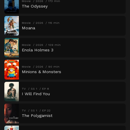
Movie
2026
173 min
The Odyssey
Movie
2026
115 min
Moana
Movie
2026
109 min
Enola Holmes 3
Movie
2026
90 min
Minions & Monsters
TV
SS 1
EP 8
I Will Find You
TV
SS 1
EP 22
The Polygamist