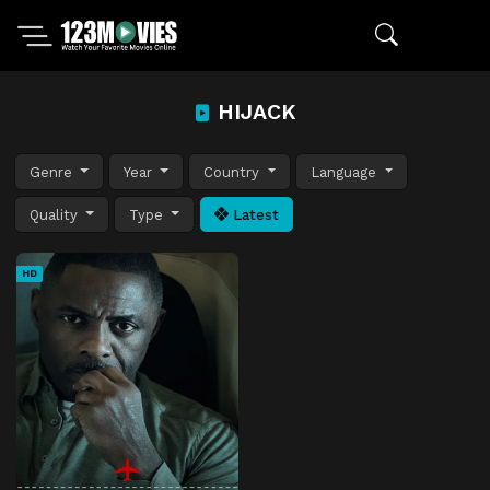
HIJACK
Genre
Year
Country
Language
Quality
Type
Latest
HD