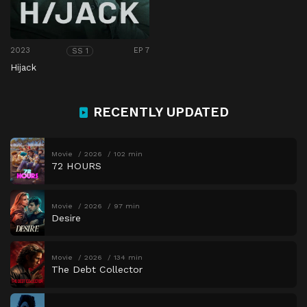
2023
EP 7
SS 1
Hijack
RECENTLY UPDATED
Movie
2026
102 min
72 HOURS
Movie
2026
97 min
Desire
Movie
2026
134 min
The Debt Collector