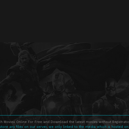
h Movies Online For Free and Download the latest movies without Registratio
store any files on our server, we only linked to the media which is hosted on