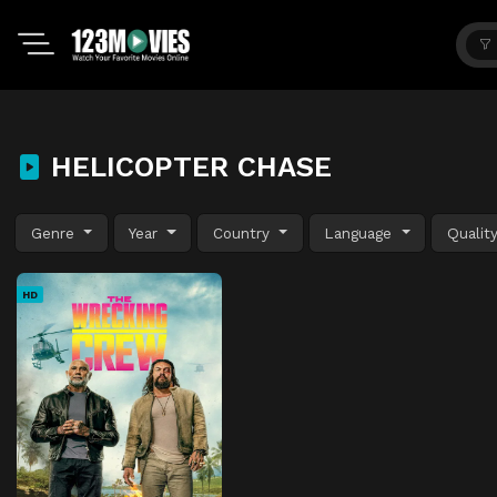
HELICOPTER CHASE
Genre
Year
Country
Language
Qualit
HD