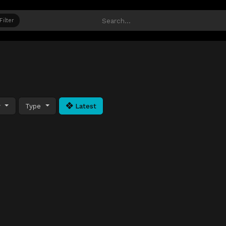
Filter
y
Type
Latest