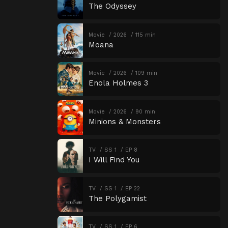
The Odyssey
Movie
2026
115 min
Moana
Movie
2026
109 min
Enola Holmes 3
Movie
2026
90 min
Minions & Monsters
TV
SS 1
EP 8
I Will Find You
TV
SS 1
EP 22
The Polygamist
TV
SS 1
EP 6