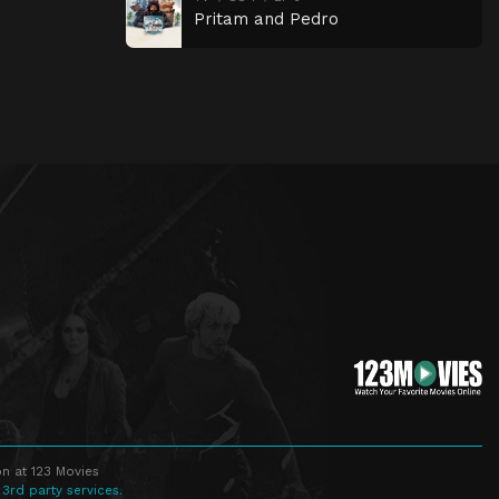
Pritam and Pedro
n at 123 Movies
 3rd party services.