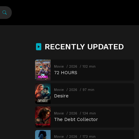
RECENTLY UPDATED
Movie
2026
102 min
72 HOURS
Movie
2026
97 min
Desire
Movie
2026
134 min
The Debt Collector
Movie
2026
173 min