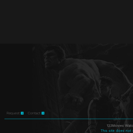
Request
Contact
123Movies Watc
This site does not 