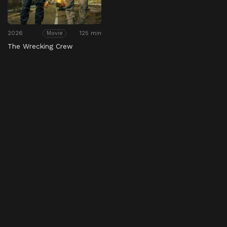
2026
125 min
Movie
The Wrecking Crew