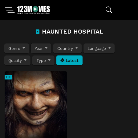
HAUNTED HOSPITAL
Genre
Year
Country
Language
Quality
Type
Latest
HD