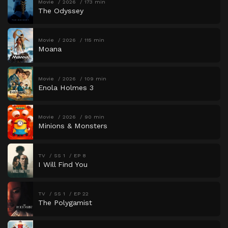
Movie
2026
173 min
The Odyssey
Movie
2026
115 min
Moana
Movie
2026
109 min
Enola Holmes 3
Movie
2026
90 min
Minions & Monsters
TV
SS 1
EP 8
I Will Find You
TV
SS 1
EP 22
The Polygamist