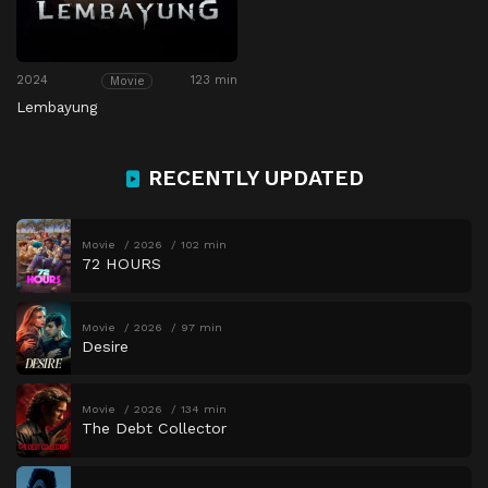
2024
123 min
Movie
Lembayung
RECENTLY UPDATED
Movie
2026
102 min
72 HOURS
Movie
2026
97 min
Desire
Movie
2026
134 min
The Debt Collector