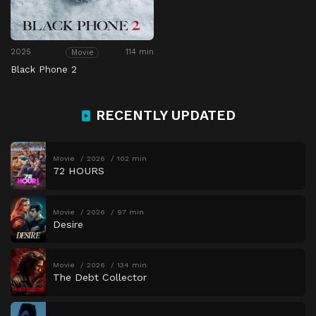
2025
114 min
Movie
Black Phone 2
RECENTLY UPDATED
Movie
2026
102 min
72 HOURS
Movie
2026
97 min
Desire
Movie
2026
134 min
The Debt Collector