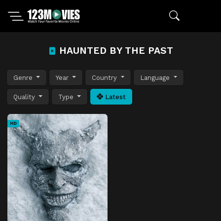
HAUNTED BY THE PAST
Genre
Year
Country
Language
Quality
Type
Latest
HD