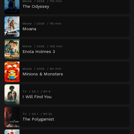
Movie
2026
173 min
The Odyssey
Movie
2026
115 min
Moana
Movie
2026
109 min
Enola Holmes 3
Movie
2026
90 min
Minions & Monsters
TV
SS 1
EP 8
I Will Find You
TV
SS 1
EP 22
The Polygamist