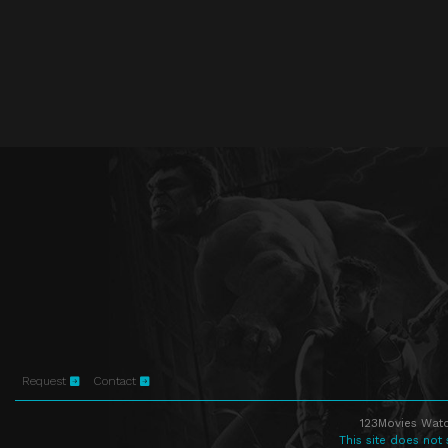
Request
Contact
123Movies Watc
This site does not 