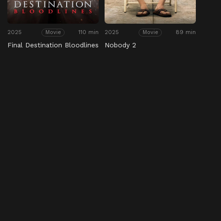
2025
110 min
2025
89 min
Movie
Movie
Final Destination Bloodlines
Nobody 2