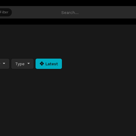
Filter
y
Type
Latest