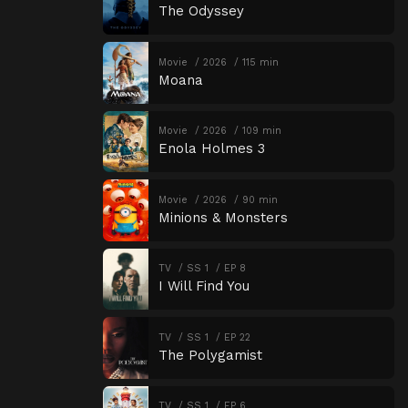
The Odyssey
Movie
2026
115 min
Moana
Movie
2026
109 min
Enola Holmes 3
Movie
2026
90 min
Minions & Monsters
TV
SS 1
EP 8
I Will Find You
TV
SS 1
EP 22
The Polygamist
TV
SS 1
EP 6