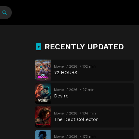
RECENTLY UPDATED
Movie
2026
102 min
72 HOURS
Movie
2026
97 min
Desire
Movie
2026
134 min
The Debt Collector
Movie
2026
173 min