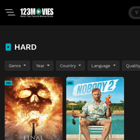
HARD
Genre
Year
Country
Language
Qualit
HD
HD