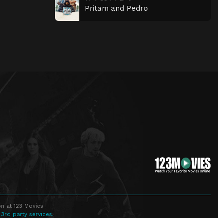
Pritam and Pedro
n at 123 Movies
 3rd party services.