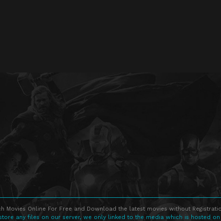
h Movies Online For Free and Download the latest movies without Registratio
store any files on our server, we only linked to the media which is hosted on