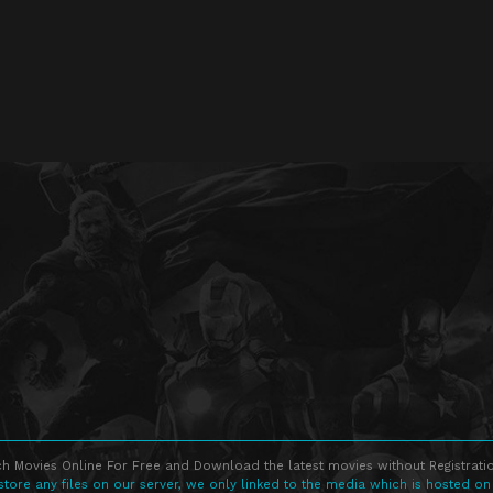
h Movies Online For Free and Download the latest movies without Registratio
store any files on our server, we only linked to the media which is hosted on