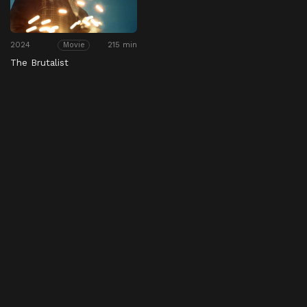
2024
215 min
Movie
The Brutalist