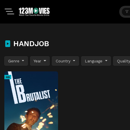
HANDJOB
Genre
Year
Country
Language
Qualit
HD