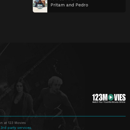
Pritam and Pedro
n at 123 Movies
 3rd party services.