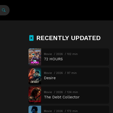
RECENTLY UPDATED
Movie
2026
102 min
72 HOURS
Movie
2026
97 min
Desire
Movie
2026
134 min
The Debt Collector
Movie
2026
173 min