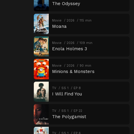
The Odyssey
Movie
2026
115 min
Moana
Movie
2026
109 min
Enola Holmes 3
Movie
2026
90 min
Minions & Monsters
TV
SS 1
EP 8
I Will Find You
TV
SS 1
EP 22
The Polygamist
TV
SS 1
EP 6