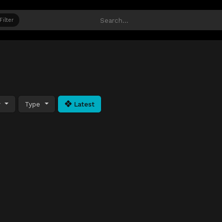
Filter
y
Type
Latest