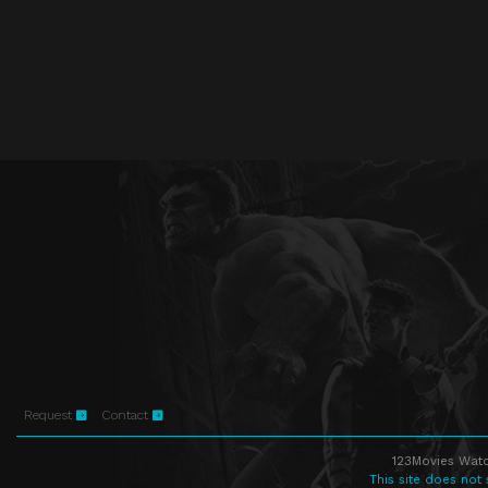
Request
Contact
123Movies Watc
This site does not 