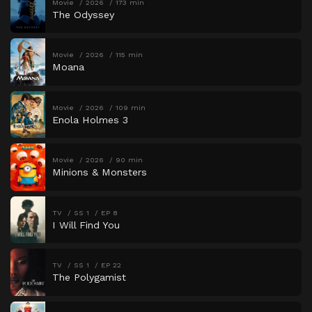
Movie
2026
173 min
The Odyssey
Movie
2026
115 min
Moana
Movie
2026
109 min
Enola Holmes 3
Movie
2026
90 min
Minions & Monsters
TV
SS 1
EP 8
I Will Find You
TV
SS 1
EP 22
The Polygamist