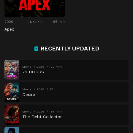
2026
96 min
Movie
Apex
RECENTLY UPDATED
Movie
2026
102 min
72 HOURS
Movie
2026
97 min
Desire
Movie
2026
134 min
The Debt Collector