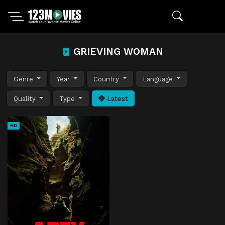
GRIEVING WOMAN
Genre
Year
Country
Language
Quality
Type
Latest
HD