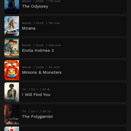
Movie
2026
173 min
The Odyssey
Movie
2026
115 min
Moana
Movie
2026
109 min
Enola Holmes 3
Movie
2026
90 min
Minions & Monsters
TV
SS 1
EP 8
I Will Find You
TV
SS 1
EP 22
The Polygamist