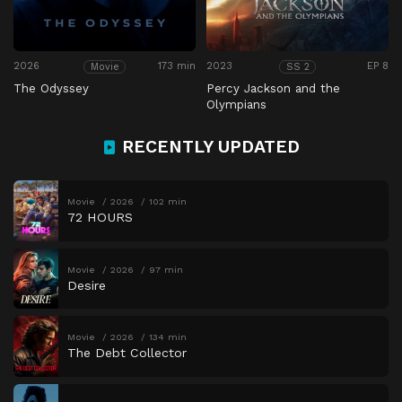
2026
173 min
2023
EP 8
Movie
SS 2
The Odyssey
Percy Jackson and the
Olympians
RECENTLY UPDATED
Movie
2026
102 min
72 HOURS
Movie
2026
97 min
Desire
Movie
2026
134 min
The Debt Collector