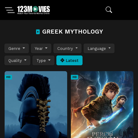
GREEK MYTHOLOGY
Genre
Year
Country
Language
Quality
Type
Latest
HD
HD