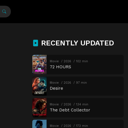
RECENTLY UPDATED
Movie
2026
102 min
72 HOURS
Movie
2026
97 min
Desire
Movie
2026
134 min
The Debt Collector
Movie
2026
173 min