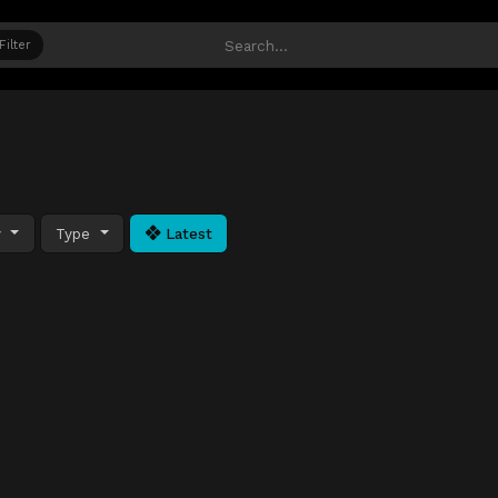
Filter
y
Type
Latest