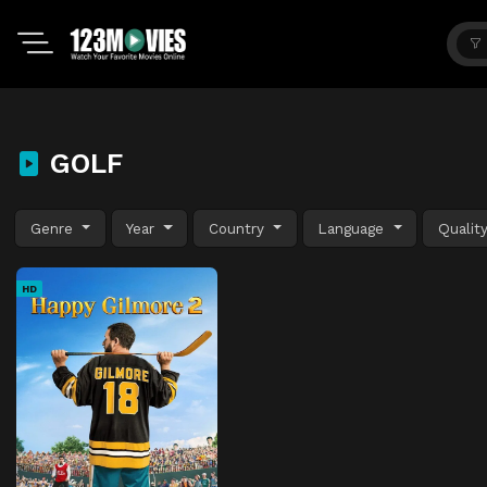
GOLF
Genre
Year
Country
Language
Qualit
HD