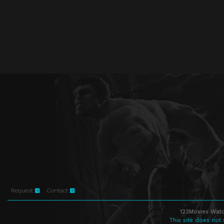
Request
Contact
123Movies Watc
This site does not 