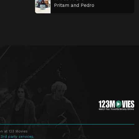
Pritam and Pedro
n at 123 Movies
 3rd party services.