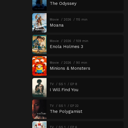
The Odyssey
Movie
2026
115 min
Moana
Movie
2026
109 min
Enola Holmes 3
Movie
2026
90 min
Minions & Monsters
TV
SS 1
EP 8
I Will Find You
TV
SS 1
EP 22
The Polygamist
TV
SS 1
EP 6