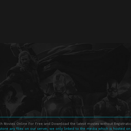
h Movies Online For Free and Download the latest movies without Registratio
store any files on our server, we only linked to the media which is hosted on