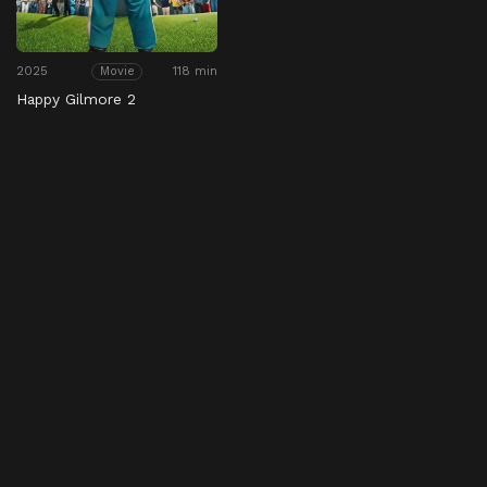
2025
118 min
Movie
Happy Gilmore 2