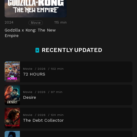
2024
115 min
Movie
Godzilla x Kong: The New
Empire
RECENTLY UPDATED
Movie
2026
102 min
72 HOURS
Movie
2026
97 min
Desire
Movie
2026
134 min
The Debt Collector