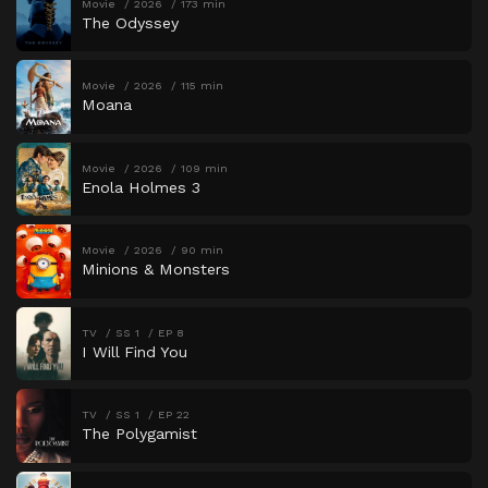
Movie
2026
173 min
The Odyssey
Movie
2026
115 min
Moana
Movie
2026
109 min
Enola Holmes 3
Movie
2026
90 min
Minions & Monsters
TV
SS 1
EP 8
I Will Find You
TV
SS 1
EP 22
The Polygamist