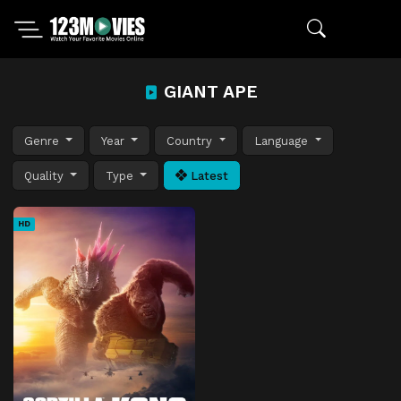
GIANT APE
Genre
Year
Country
Language
Quality
Type
Latest
HD