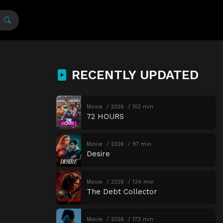
RECENTLY UPDATED
Movie
2026
102 min
72 HOURS
Movie
2026
97 min
Desire
Movie
2026
134 min
The Debt Collector
Movie
2026
173 min