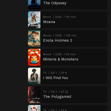
The Odyssey
Movie
2026
115 min
Moana
Movie
2026
109 min
Enola Holmes 3
Movie
2026
90 min
Minions & Monsters
TV
SS 1
EP 8
I Will Find You
TV
SS 1
EP 22
The Polygamist
TV
SS 1
EP 6