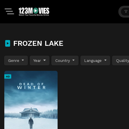
FROZEN LAKE
Genre
Year
Country
Language
Qualit
HD