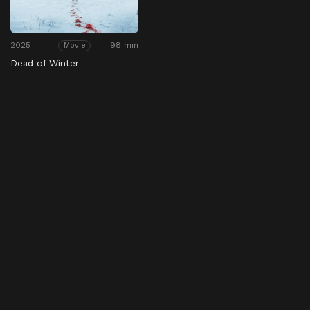
2025
98 min
Movie
Dead of Winter