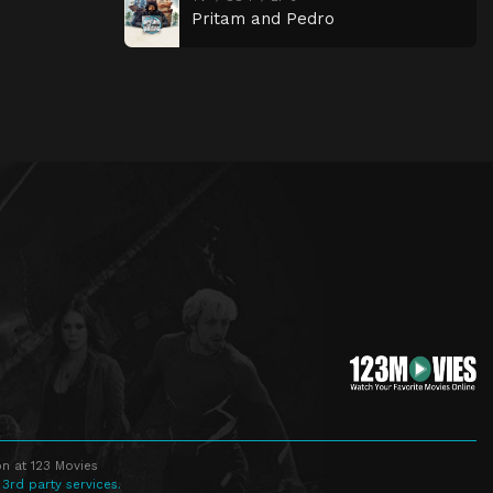
Pritam and Pedro
n at 123 Movies
 3rd party services.