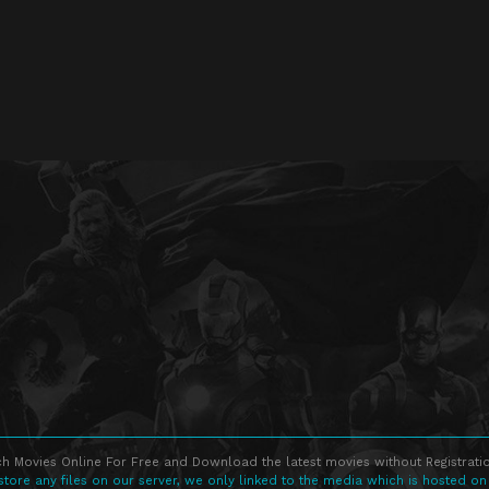
h Movies Online For Free and Download the latest movies without Registratio
store any files on our server, we only linked to the media which is hosted on