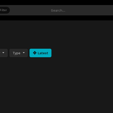
Filter
y
Type
Latest