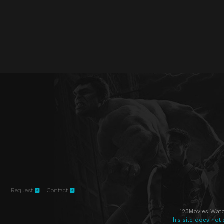
Request
Contact
123Movies Watc
This site does not 