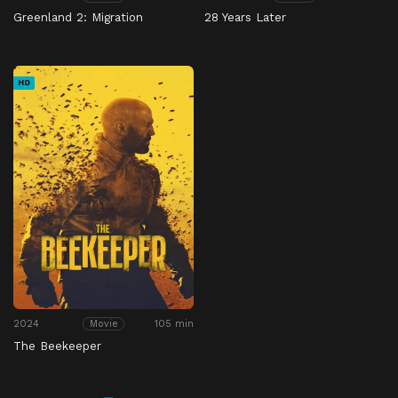
Greenland 2: Migration
28 Years Later
HD
2024
105 min
Movie
The Beekeeper