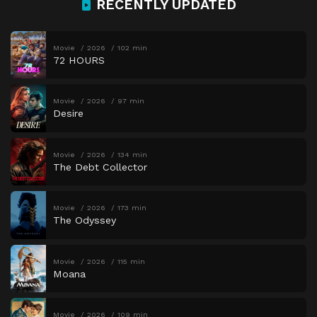
RECENTLY UPDATED
Movie
2026
102 min
72 HOURS
Movie
2026
97 min
Desire
Movie
2026
134 min
The Debt Collector
Movie
2026
173 min
The Odyssey
Movie
2026
115 min
Moana
Movie
2026
109 min