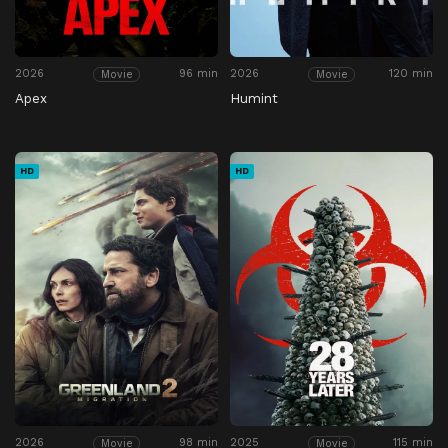
2026
96 min
2026
120 min
Movie
Movie
Apex
Humint
HD
HD
2026
98 min
2025
115 min
Movie
Movie