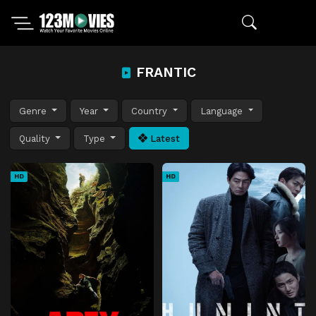
FRANTIC
Genre
Year
Country
Language
Quality
Type
Latest
HD
HD