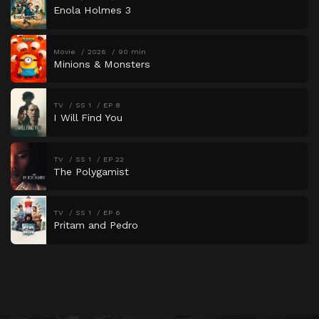
Enola Holmes 3
Movie
2026
90 min
Minions & Monsters
TV
SS 1
EP 8
I Will Find You
TV
SS 1
EP 22
The Polygamist
TV
SS 1
EP 6
Pritam and Pedro