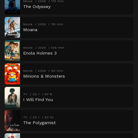
Movie
2026
173 min
The Odyssey
Movie
2026
115 min
Moana
Movie
2026
109 min
Enola Holmes 3
Movie
2026
90 min
Minions & Monsters
TV
SS 1
EP 8
I Will Find You
TV
SS 1
EP 22
The Polygamist