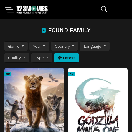
FOUND FAMILY
Genre
Year
Country
Language
Quality
Type
Latest
HD
HD