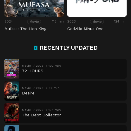
2024
118 min
2023
124 min
Movie
Movie
Mufasa: The Lion King
Godzilla Minus One
RECENTLY UPDATED
Movie
2026
102 min
72 HOURS
Movie
2026
97 min
Desire
Movie
2026
134 min
The Debt Collector