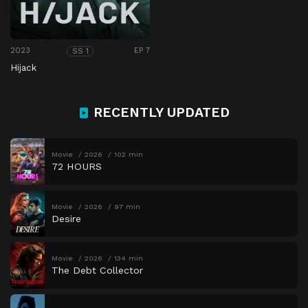
2023
EP 7
SS 1
Hijack
RECENTLY UPDATED
Movie
2026
102 min
72 HOURS
Movie
2026
97 min
Desire
Movie
2026
134 min
The Debt Collector