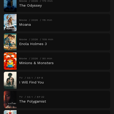
Movie
2026
173 min
The Odyssey
Movie
2026
115 min
Moana
Movie
2026
109 min
Enola Holmes 3
Movie
2026
90 min
Minions & Monsters
TV
SS 1
EP 8
I Will Find You
TV
SS 1
EP 22
The Polygamist