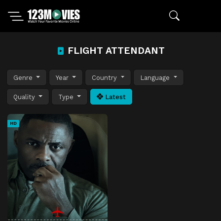
FLIGHT ATTENDANT
Genre
Year
Country
Language
Quality
Type
Latest
HD