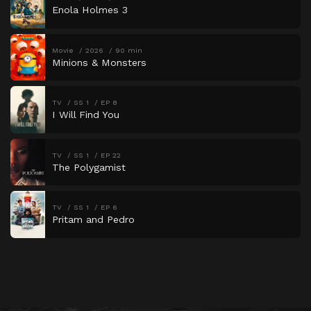
Enola Holmes 3
Movie
2026
90 min
Minions & Monsters
TV
SS 1
EP 8
I Will Find You
TV
SS 1
EP 22
The Polygamist
TV
SS 1
EP 6
Pritam and Pedro