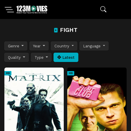
FIGHT
Genre
Year
Country
Language
Quality
Type
Latest
HD
HD