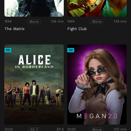
1999
136 min
1999
139 min
Movie
Movie
The Matrix
Fight Club
HD
HD
2020
EP 6
2025
120 min
SS 3
Movie