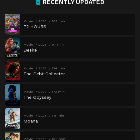
RECENTLY UPDATED
Movie
2026
102 min
72 HOURS
Movie
2026
97 min
Desire
Movie
2026
134 min
The Debt Collector
Movie
2026
173 min
The Odyssey
Movie
2026
115 min
Moana
Movie
2026
109 min