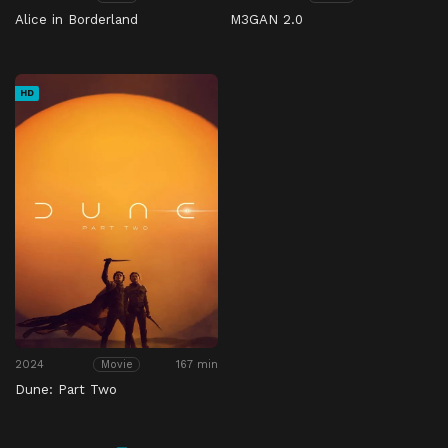
Alice in Borderland
M3GAN 2.0
HD
2024
167 min
Movie
Dune: Part Two