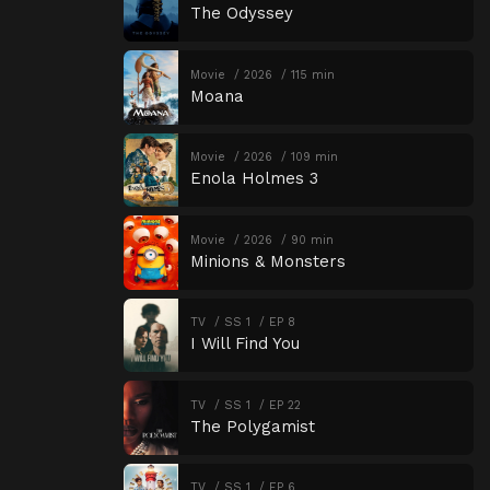
The Odyssey
Movie
2026
115 min
Moana
Movie
2026
109 min
Enola Holmes 3
Movie
2026
90 min
Minions & Monsters
TV
SS 1
EP 8
I Will Find You
TV
SS 1
EP 22
The Polygamist
TV
SS 1
EP 6