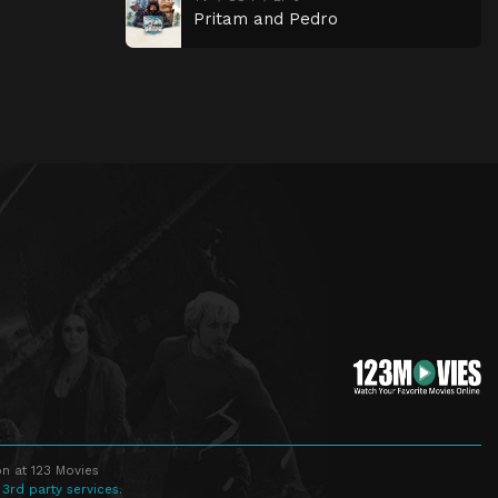
Pritam and Pedro
n at 123 Movies
 3rd party services.