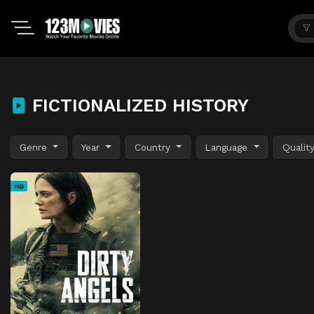
FICTIONALIZED HISTORY
Genre
Year
Country
Language
Qualit
HD