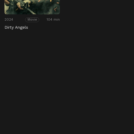
2024
104 min
Movie
Dirty Angels