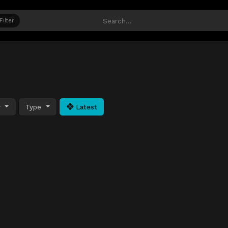
Filter
y
Type
Latest