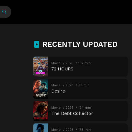
RECENTLY UPDATED
Movie
2026
102 min
72 HOURS
Movie
2026
97 min
Desire
Movie
2026
134 min
The Debt Collector
Movie
2026
173 min