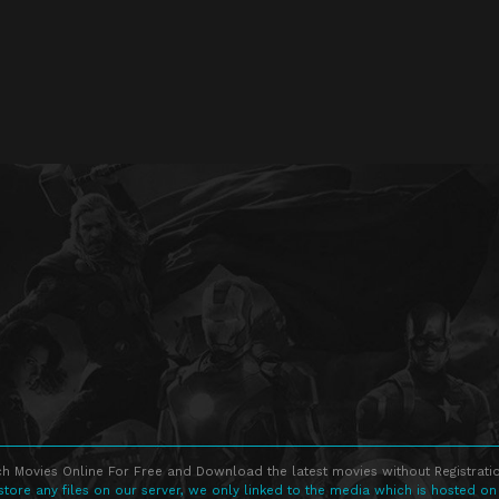
h Movies Online For Free and Download the latest movies without Registratio
store any files on our server, we only linked to the media which is hosted on