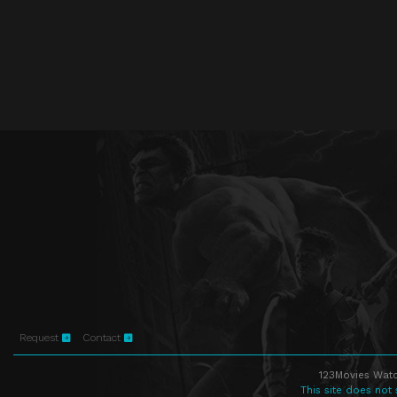
Request
Contact
123Movies Watc
This site does not 