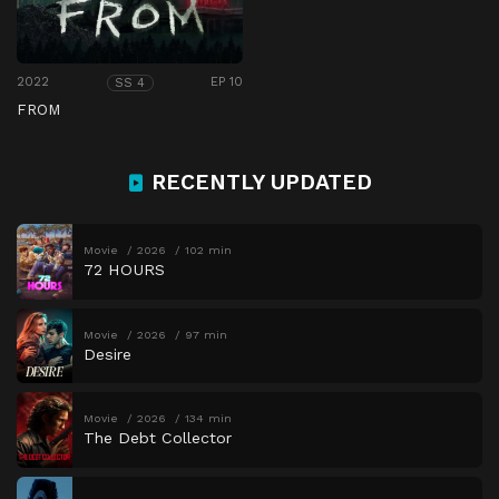
2022
EP 10
SS 4
FROM
RECENTLY UPDATED
Movie
2026
102 min
72 HOURS
Movie
2026
97 min
Desire
Movie
2026
134 min
The Debt Collector