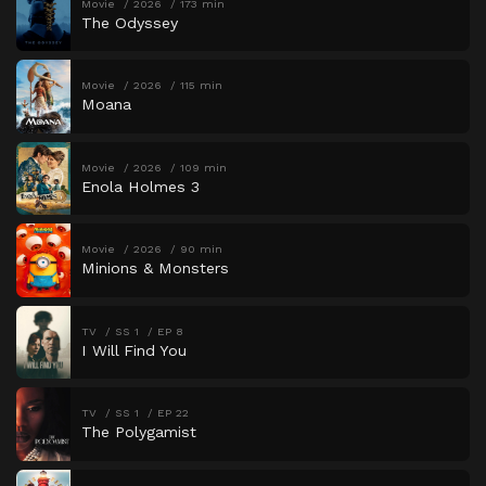
Movie
2026
173 min
The Odyssey
Movie
2026
115 min
Moana
Movie
2026
109 min
Enola Holmes 3
Movie
2026
90 min
Minions & Monsters
TV
SS 1
EP 8
I Will Find You
TV
SS 1
EP 22
The Polygamist