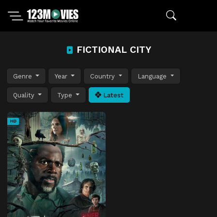
FICTIONAL CITY
Genre
Year
Country
Language
Quality
Type
Latest
HD