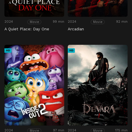
2024
99 min
2024
92 min
Movie
Movie
A Quiet Place: Day One
Arcadian
HD
HD
2024
97 min
2024
175 min
Movie
Movie