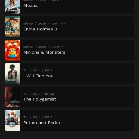
Moana
Movie
2026
109 min
Enola Holmes 3
Movie
2026
90 min
Minions & Monsters
TV
SS 1
EP 8
I Will Find You
TV
SS 1
EP 22
The Polygamist
TV
SS 1
EP 6
Pritam and Pedro