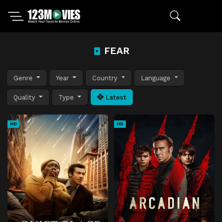
FEAR
Genre
Year
Country
Language
Quality
Type
Latest
HD
HD