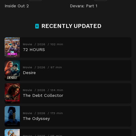
Inside Out 2
Devara: Part 1
RECENTLY UPDATED
Movie
2026
102 min
72 HOURS
Movie
2026
97 min
Desire
Movie
2026
134 min
The Debt Collector
Movie
2026
173 min
The Odyssey
Movie
2026
115 min