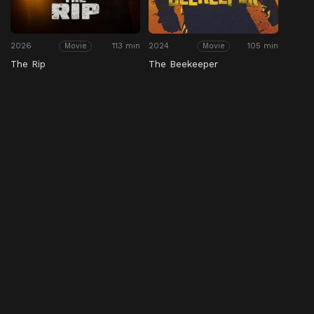
2026
113 min
2024
105 min
Movie
Movie
The Rip
The Beekeeper