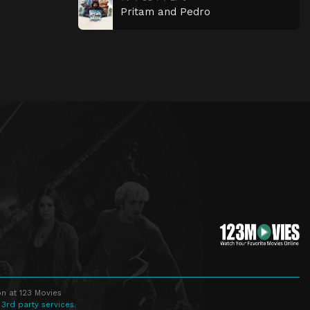
Pritam and Pedro
n at 123 Movies
 3rd party services.