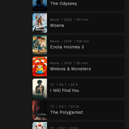
The Odyssey
Movie
2026
115 min
Moana
Movie
2026
109 min
Enola Holmes 3
Movie
2026
90 min
Minions & Monsters
TV
SS 1
EP 8
I Will Find You
TV
SS 1
EP 22
The Polygamist
TV
SS 1
EP 6