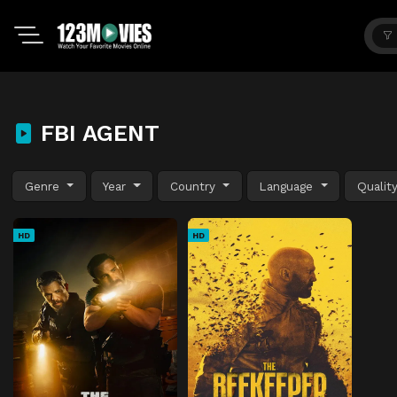
FBI AGENT
Genre
Year
Country
Language
Qualit
HD
HD