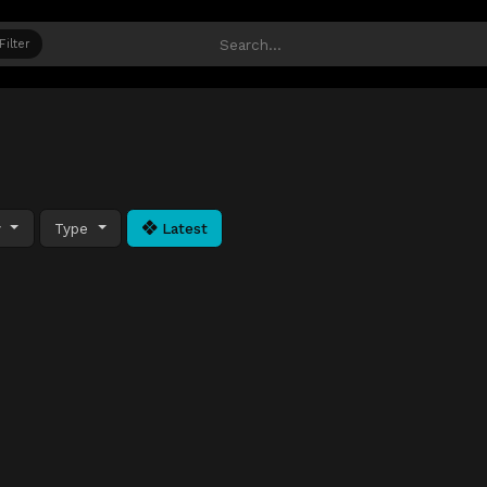
Filter
y
Type
Latest