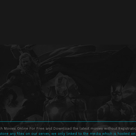
h Movies Online For Free and Download the latest movies without Registratio
store any files on our server, we only linked to the media which is hosted on