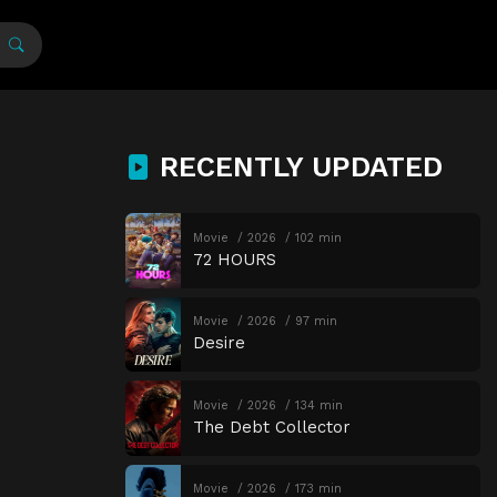
RECENTLY UPDATED
Movie
2026
102 min
72 HOURS
Movie
2026
97 min
Desire
Movie
2026
134 min
The Debt Collector
Movie
2026
173 min