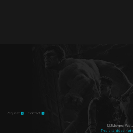
Request
Contact
123Movies Watc
This site does not 