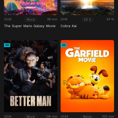
2026
98 min
2018
EP 15
Movie
SS 6
The Super Mario Galaxy Movie
Cobra Kai
HD
HD
2024
136 min
2024
100 min
Movie
Movie