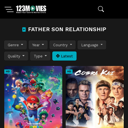
FATHER SON RELATIONSHIP
Genre
Year
Country
Language
Quality
Type
Latest
HD
HD