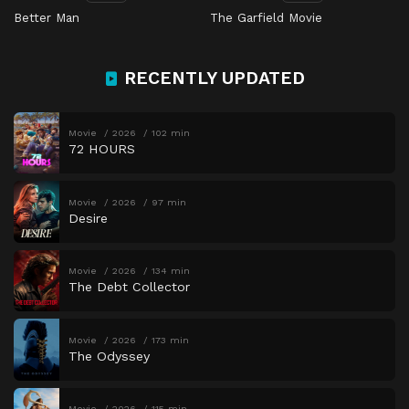
Better Man
The Garfield Movie
RECENTLY UPDATED
Movie
2026
102 min
72 HOURS
Movie
2026
97 min
Desire
Movie
2026
134 min
The Debt Collector
Movie
2026
173 min
The Odyssey
Movie
2026
115 min