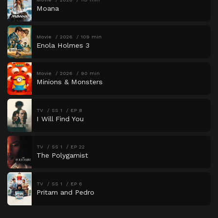
Moana
Movie
2026
109 min
Enola Holmes 3
Movie
2026
90 min
Minions & Monsters
TV
SS 1
EP 8
I Will Find You
TV
SS 1
EP 22
The Polygamist
TV
SS 1
EP 6
Pritam and Pedro