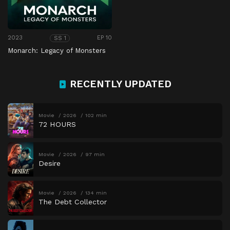
2023
EP 10
SS 1
Monarch: Legacy of Monsters
RECENTLY UPDATED
Movie
2026
102 min
72 HOURS
Movie
2026
97 min
Desire
Movie
2026
134 min
The Debt Collector