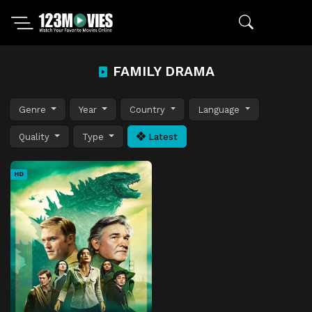
FAMILY DRAMA
Genre
Year
Country
Language
Quality
Type
Latest
HD