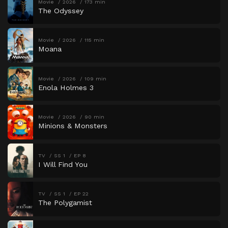
Movie
2026
173 min
The Odyssey
Movie
2026
115 min
Moana
Movie
2026
109 min
Enola Holmes 3
Movie
2026
90 min
Minions & Monsters
TV
SS 1
EP 8
I Will Find You
TV
SS 1
EP 22
The Polygamist