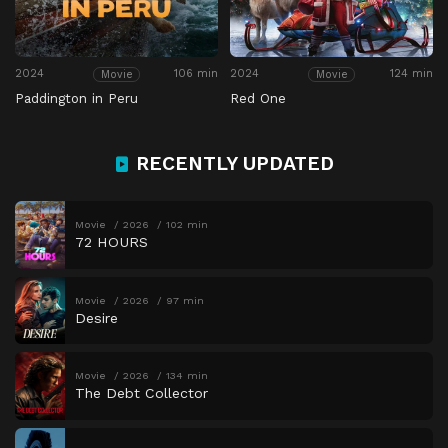
2024
106 min
2024
124 min
Movie
Movie
Paddington in Peru
Red One
RECENTLY UPDATED
Movie
2026
102 min
72 HOURS
Movie
2026
97 min
Desire
Movie
2026
134 min
The Debt Collector