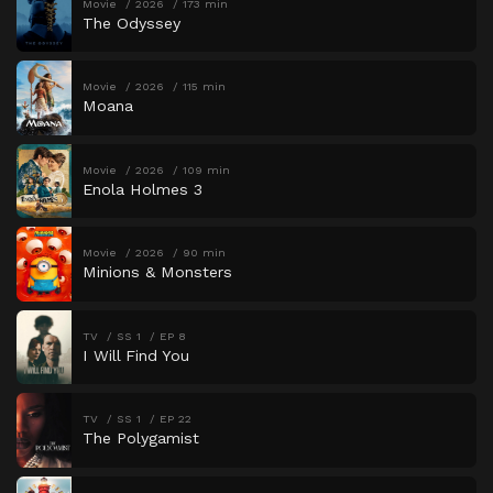
Movie
2026
173 min
The Odyssey
Movie
2026
115 min
Moana
Movie
2026
109 min
Enola Holmes 3
Movie
2026
90 min
Minions & Monsters
TV
SS 1
EP 8
I Will Find You
TV
SS 1
EP 22
The Polygamist