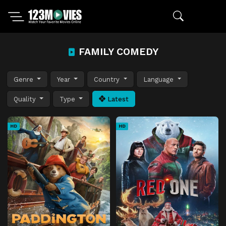
FAMILY COMEDY
Genre
Year
Country
Language
Quality
Type
Latest
HD
HD