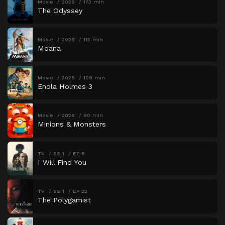
Movie
2026
173 min
The Odyssey
Movie
2026
115 min
Moana
Movie
2026
109 min
Enola Holmes 3
Movie
2026
90 min
Minions & Monsters
TV
SS 1
EP 8
I Will Find You
TV
SS 1
EP 22
The Polygamist