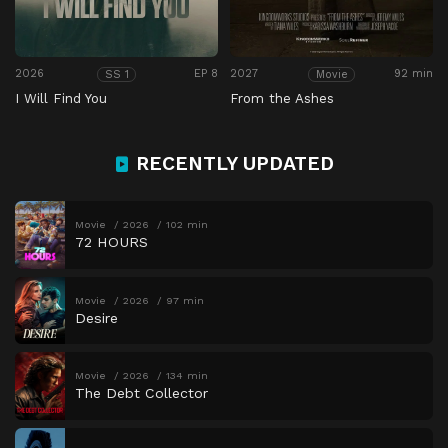
2026
EP 8
2027
92 min
SS 1
Movie
I Will Find You
From the Ashes
RECENTLY UPDATED
Movie
2026
102 min
72 HOURS
Movie
2026
97 min
Desire
Movie
2026
134 min
The Debt Collector