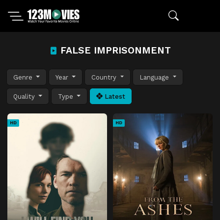
FALSE IMPRISONMENT
Genre
Year
Country
Language
Quality
Type
Latest
HD
HD